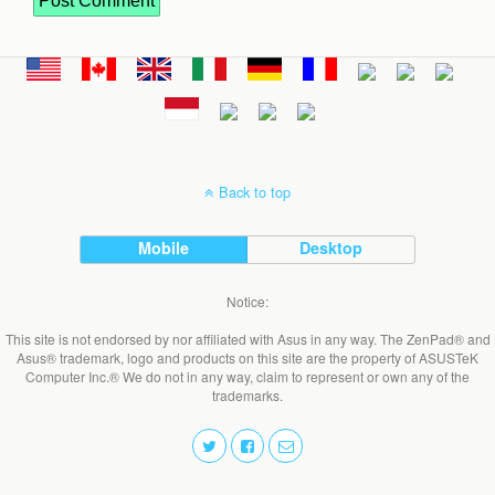
Back to top
Mobile
Desktop
Notice:
This site is not endorsed by nor affiliated with Asus in any way. The ZenPad® and
Asus® trademark, logo and products on this site are the property of ASUSTeK
Computer Inc.® We do not in any way, claim to represent or own any of the
trademarks.