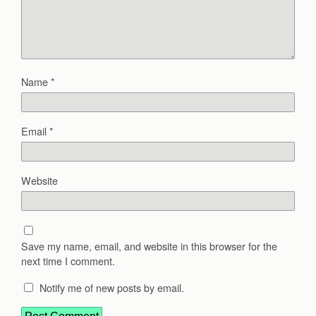
Name
*
Email
*
Website
Save my name, email, and website in this browser for the
next time I comment.
Notify me of new posts by email.