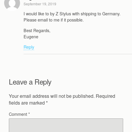
September 19, 2019
I would like to by Z Stylus with shipping to Germany.
Please email to me if it possible.
Best Regards,
Eugene
Reply
Leave a Reply
Your email address will not be published.
Required
fields are marked
*
Comment
*