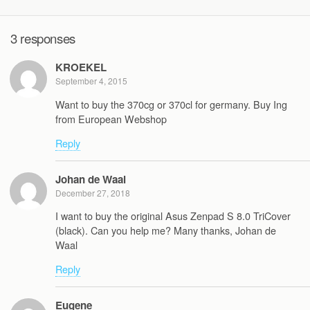
3 responses
KROEKEL
September 4, 2015
Want to buy the 370cg or 370cl for germany. Buy Ing
from European Webshop
Reply
Johan de Waal
December 27, 2018
I want to buy the original Asus Zenpad S 8.0 TriCover
(black). Can you help me? Many thanks, Johan de
Waal
Reply
Eugene