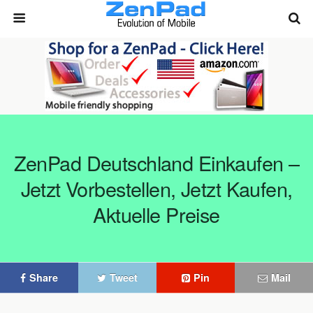
ZenPad Deutschland Einkaufen –
Jetzt Vorbestellen, Jetzt Kaufen,
Aktuelle Preise
Share
Tweet
Pin
Mail