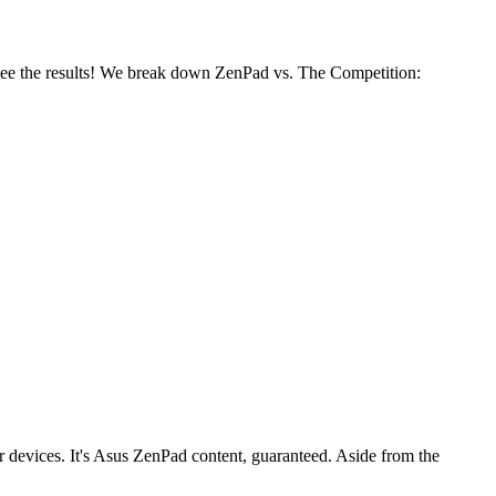
ee the results! We break down ZenPad vs. The Competition:
er devices. It's Asus ZenPad content, guaranteed. Aside from the