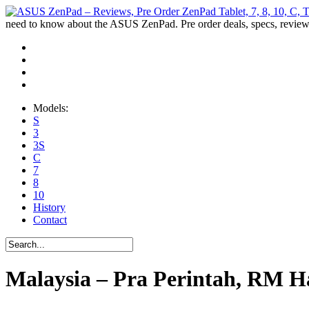
need to know about the ASUS ZenPad. Pre order deals, specs, review
Models:
S
3
3S
C
7
8
10
History
Contact
Malaysia – Pra Perintah, RM H