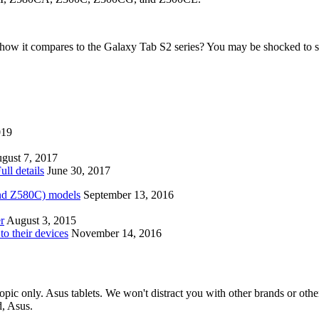
how it compares to the Galaxy Tab S2 series? You may be shocked to s
019
gust 7, 2017
ll details
June 30, 2017
nd Z580C) models
September 13, 2016
r
August 3, 2015
to their devices
November 14, 2016
opic only. Asus tablets. We won't distract you with other brands or oth
d, Asus.