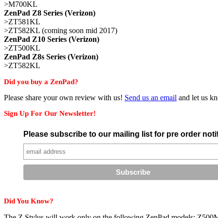
>M700KL
ZenPad Z8 Series (Verizon)
>ZT581KL
>ZT582KL (coming soon mid 2017)
ZenPad Z10 Series (Verizon)
>ZT500KL
ZenPad Z8s Series (Verizon)
>ZT582KL
Did you buy a ZenPad?
Please share your own review with us!
Send us an email
and let us kn
Sign Up For Our Newsletter!
Please subscribe to our mailing list for pre order no
Did You Know?
The Z Stylus will work only on the following ZenPad models: Z