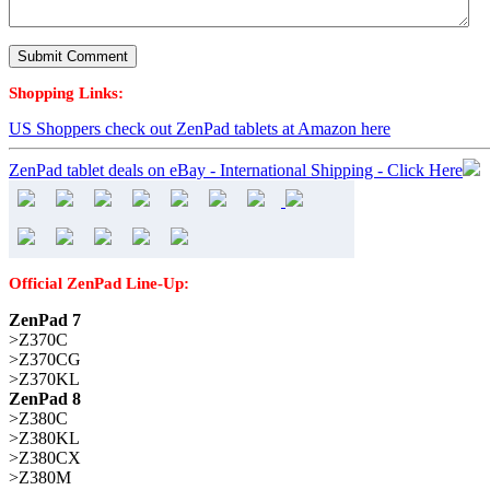
Shopping Links:
US Shoppers check out ZenPad tablets at Amazon here
ZenPad tablet deals on eBay - International Shipping - Click Here
Official ZenPad Line-Up:
ZenPad 7
>Z370C
>Z370CG
>Z370KL
ZenPad 8
>Z380C
>Z380KL
>Z380CX
>Z380M