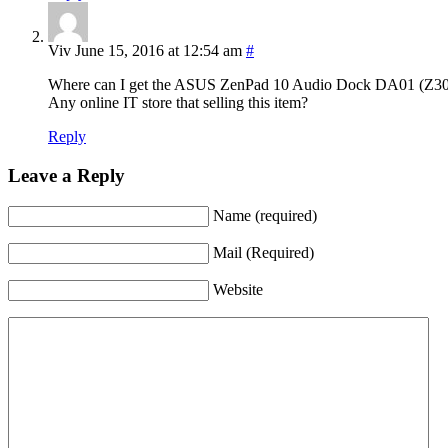
Viv
June 15, 2016 at 12:54 am
#
Any online IT store that selling this item?
Reply
Leave a Reply
Name (required)
Mail (Required)
Website