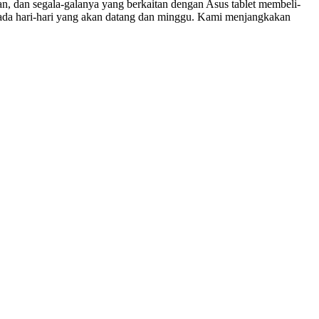
an, dan segala-galanya yang berkaitan dengan Asus tablet membeli-
 pada hari-hari yang akan datang dan minggu. Kami menjangkakan