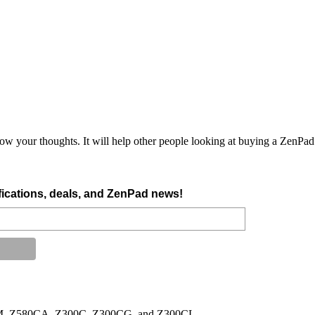
ow your thoughts. It will help other people looking at buying a ZenPad.
tifications, deals, and ZenPad news!
500M, Z580CA, Z300C, Z300CG, and Z300CL.