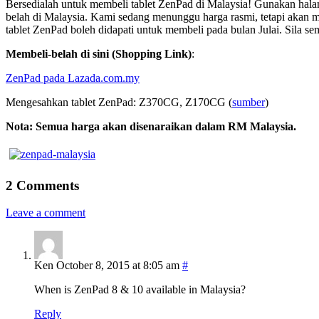
Bersedialah untuk membeli tablet ZenPad di Malaysia! Gunakan halama
belah di Malaysia. Kami sedang menunggu harga rasmi, tetapi akan 
tablet ZenPad boleh didapati untuk membeli pada bulan Julai. Sila
Membeli-belah di sini (Shopping Link)
:
ZenPad pada Lazada.com.my
Mengesahkan
tablet
Z
enPad
: Z370CG, Z170CG (
sumber
)
Nota: Semua harga akan disenaraikan dalam RM Malaysia.
2 Comments
Leave a comment
Ken
October 8, 2015 at 8:05 am
#
When is ZenPad 8 & 10 available in Malaysia?
Reply