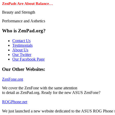
ZenPads Are About Balance…
Beauty and Strength
Performance and Asthetics
Who is ZenPad.org?
Contact Us
Testimonials
About Us
Our Twitter
Our Facebook Page
Our Other Websites:
ZenFone.org
We cover the ZenFone with the same attention
to detail as ZenPad.org. Ready for the new ASUS ZenFone?
ROGPhone.net
We just launched a new website dedicated to the ASUS ROG Phone se