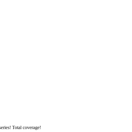
ries! Total coverage!