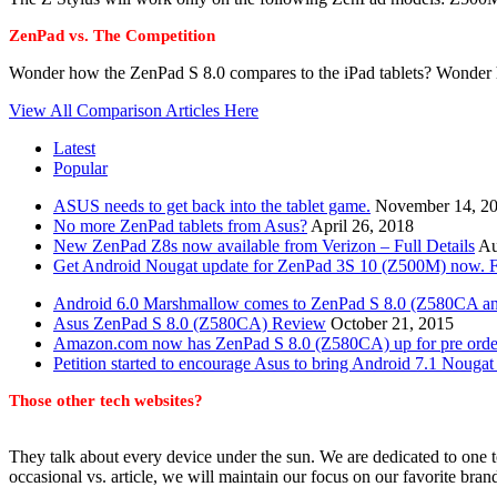
ZenPad vs. The Competition
Wonder how the ZenPad S 8.0 compares to the iPad tablets? Wonder 
View All Comparison Articles Here
Latest
Popular
ASUS needs to get back into the tablet game.
November 14, 2
No more ZenPad tablets from Asus?
April 26, 2018
New ZenPad Z8s now available from Verizon – Full Details
Au
Get Android Nougat update for ZenPad 3S 10 (Z500M) now. Fu
Android 6.0 Marshmallow comes to ZenPad S 8.0 (Z580CA a
Asus ZenPad S 8.0 (Z580CA) Review
October 21, 2015
Amazon.com now has ZenPad S 8.0 (Z580CA) up for pre orde
Petition started to encourage Asus to bring Android 7.1 Nougat 
Those other tech websites?
They talk about every device under the sun. We are dedicated to one t
occasional vs. article, we will maintain our focus on our favorite bran