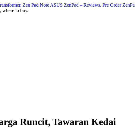
ASUS ZenPad – Reviews, Pre Order ZenPad T
, where to buy.
arga Runcit, Tawaran Kedai