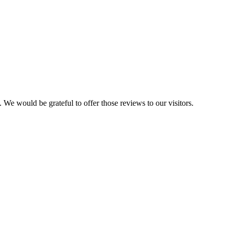
 We would be grateful to offer those reviews to our visitors.