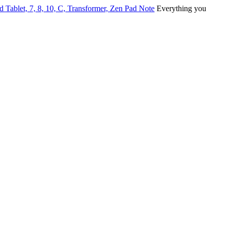
ablet, 7, 8, 10, C, Transformer, Zen Pad Note
Everything you