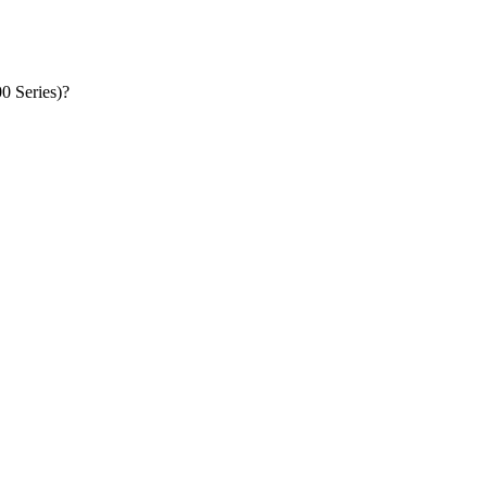
Where can I get the ASUS ZenPad 10 Audio Dock DA01 ‏(Z300 Series)‏?