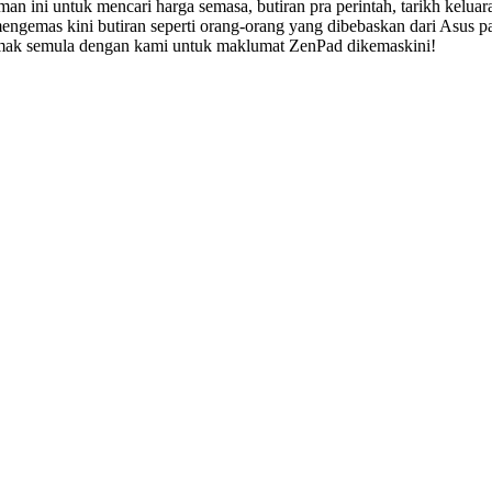
n ini untuk mencari harga semasa, butiran pra perintah, tarikh keluar
mengemas kini butiran seperti orang-orang yang dibebaskan dari Asus
 semak semula dengan kami untuk maklumat ZenPad dikemaskini!