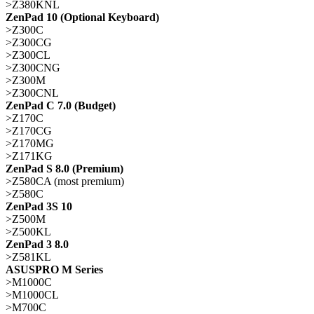
>Z380KNL
ZenPad 10 (Optional Keyboard)
>Z300C
>Z300CG
>Z300CL
>Z300CNG
>Z300M
>Z300CNL
ZenPad C 7.0 (Budget)
>Z170C
>Z170CG
>Z170MG
>Z171KG
ZenPad S 8.0 (Premium)
>Z580CA (most premium)
>Z580C
ZenPad 3S 10
>Z500M
>Z500KL
ZenPad 3 8.0
>Z581KL
ASUSPRO M Series
>M1000C
>M1000CL
>M700C