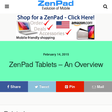
February 14, 2015
ZenPad Tablets – An Overview
Share
Tweet
Pin
Mail