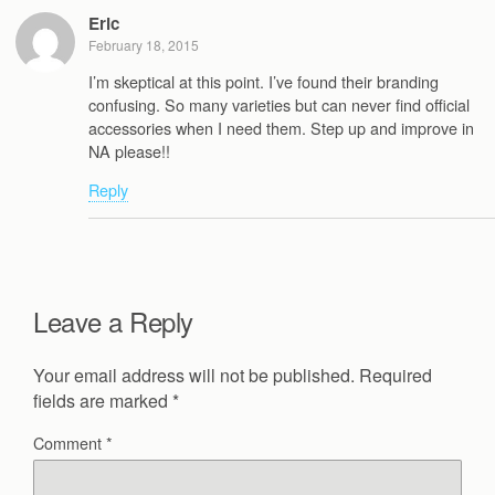
Eric
February 18, 2015
I’m skeptical at this point. I’ve found their branding
confusing. So many varieties but can never find official
accessories when I need them. Step up and improve in
NA please!!
Reply
Leave a Reply
Your email address will not be published.
Required
fields are marked
*
Comment
*