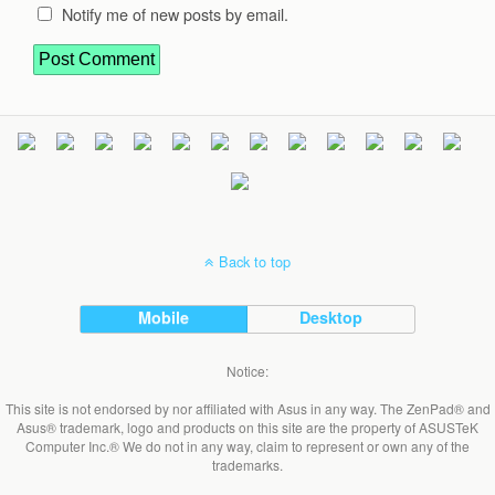
Notify me of new posts by email.
Back to top
Mobile
Desktop
Notice:
This site is not endorsed by nor affiliated with Asus in any way. The ZenPad® and
Asus® trademark, logo and products on this site are the property of ASUSTeK
Computer Inc.® We do not in any way, claim to represent or own any of the
trademarks.