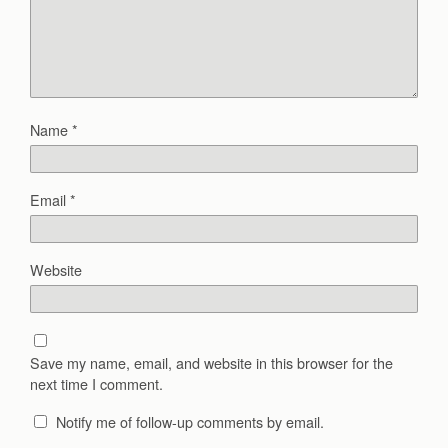
Name
*
Email
*
Website
Save my name, email, and website in this browser for the
next time I comment.
Notify me of follow-up comments by email.