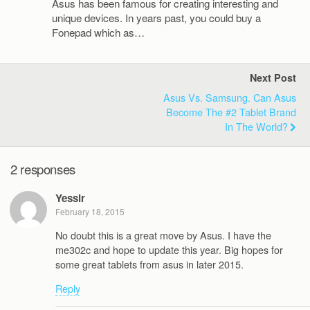
Asus has been famous for creating interesting and
unique devices. In years past, you could buy a
Fonepad which as…
Next Post
Asus Vs. Samsung. Can Asus
Become The #2 Tablet Brand
In The World?
2 responses
Yessir
February 18, 2015
No doubt this is a great move by Asus. I have the
me302c and hope to update this year. Big hopes for
some great tablets from asus in later 2015.
Reply