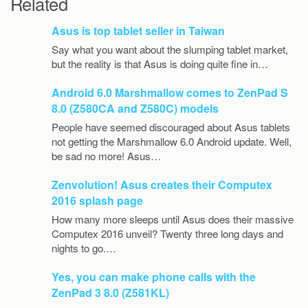
Related
Asus is top tablet seller in Taiwan
Say what you want about the slumping tablet market,
but the reality is that Asus is doing quite fine in…
Android 6.0 Marshmallow comes to ZenPad S
8.0 (Z580CA and Z580C) models
People have seemed discouraged about Asus tablets
not getting the Marshmallow 6.0 Android update. Well,
be sad no more! Asus…
Zenvolution! Asus creates their Computex
2016 splash page
How many more sleeps until Asus does their massive
Computex 2016 unveil? Twenty three long days and
nights to go.…
Yes, you can make phone calls with the
ZenPad 3 8.0 (Z581KL)