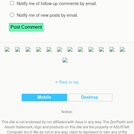
Notify me of follow-up comments by email.
Notify me of new posts by email.
Back to top
Mobile
Desktop
Notice:
This site is not endorsed by nor affiliated with Asus in any way. The ZenPad® and
Asus® trademark, logo and products on this site are the property of ASUSTeK
Computer Inc.® We do not in any way, claim to represent or own any of the