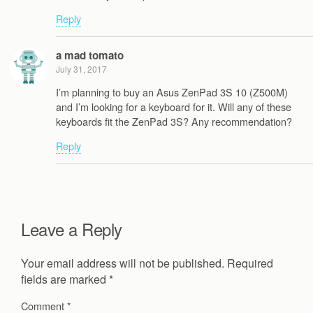
Reply
a mad tomato
July 31, 2017
I’m planning to buy an Asus ZenPad 3S 10 (Z500M)
and I’m looking for a keyboard for it. Will any of these
keyboards fit the ZenPad 3S? Any recommendation?
Reply
Leave a Reply
Your email address will not be published.
Required
fields are marked
*
Comment
*