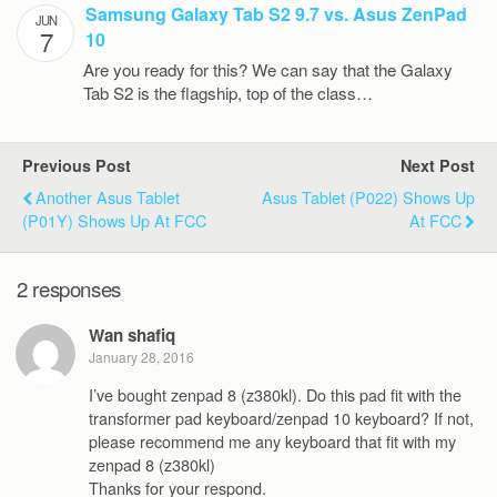
Samsung Galaxy Tab S2 9.7 vs. Asus ZenPad
JUN
7
10
Are you ready for this? We can say that the Galaxy
Tab S2 is the flagship, top of the class…
Previous Post
Next Post
Another Asus Tablet
Asus Tablet (P022) Shows Up
(P01Y) Shows Up At FCC
At FCC
2 responses
Wan shafiq
January 28, 2016
I’ve bought zenpad 8 (z380kl). Do this pad fit with the
transformer pad keyboard/zenpad 10 keyboard? If not,
please recommend me any keyboard that fit with my
zenpad 8 (z380kl)
Thanks for your respond.