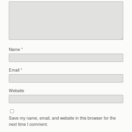
Name
*
Email
*
Website
Save my name, email, and website in this browser for the
next time I comment.