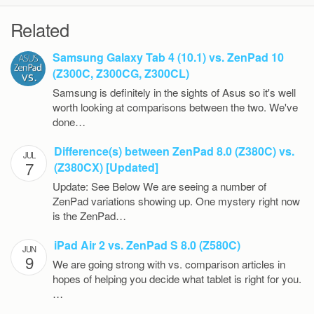
Related
Samsung Galaxy Tab 4 (10.1) vs. ZenPad 10
(Z300C, Z300CG, Z300CL)
Samsung is definitely in the sights of Asus so it's well
worth looking at comparisons between the two. We've
done…
Difference(s) between ZenPad 8.0 (Z380C) vs.
JUL
7
(Z380CX) [Updated]
Update: See Below We are seeing a number of
ZenPad variations showing up. One mystery right now
is the ZenPad…
iPad Air 2 vs. ZenPad S 8.0 (Z580C)
JUN
9
We are going strong with vs. comparison articles in
hopes of helping you decide what tablet is right for you.
…