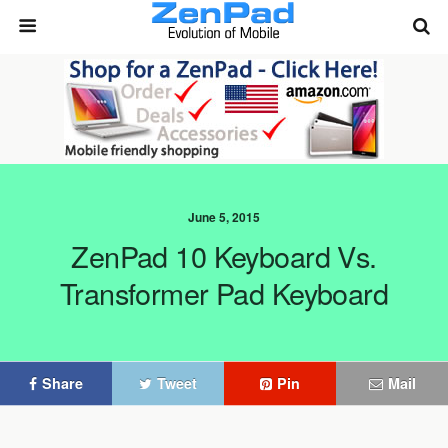
June 5, 2015
ZenPad 10 Keyboard Vs.
Transformer Pad Keyboard
Share
Tweet
Pin
Mail