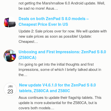
not getting the Marshmallow 6.0 Android update. Well,
be sad no more! Asus…
Deals on both ZenPad S 8.0 models –
Cheapest Price Ever In US
Update 2: Sale prices over for now. We will update with
new sale prices as soon as possible! Update:
Cheapest…
Unboxing and First Impressions: ZenPad S 8.0
(Z580CA)
I'm going to get into the initial thoughts and first
impressions, some of which I briefly talked about in
the…
New update V4.6.1.0 for the ZenPad S 8.0
JAN
23
tablets, Z580CA and Z580C
Asus continues to update their flagship tablets. This
update is more substantial for the Z580CA, but is
covers both models…