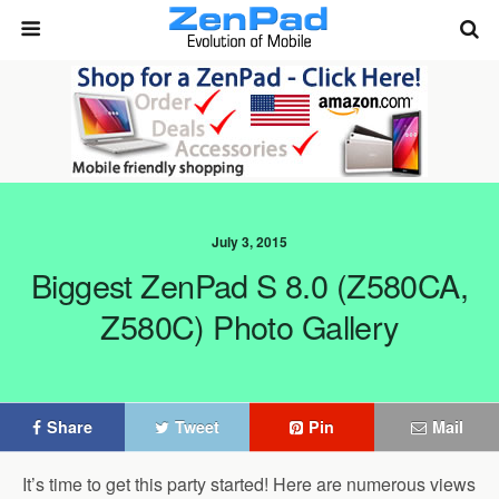
July 3, 2015
Biggest ZenPad S 8.0 (Z580CA,
Z580C) Photo Gallery
Share
Tweet
Pin
Mail
It’s time to get this party started! Here are numerous views