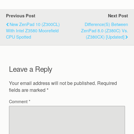
Previous Post
Next Post
New ZenPad 10 (Z300CL)
Difference(s) Between
With Intel Z3580 Moorefield
ZenPad 8.0 (Z380C) Vs.
CPU Spotted
(Z380CX) [Updated]
Leave a Reply
Your email address will not be published.
Required
fields are marked
*
Comment
*