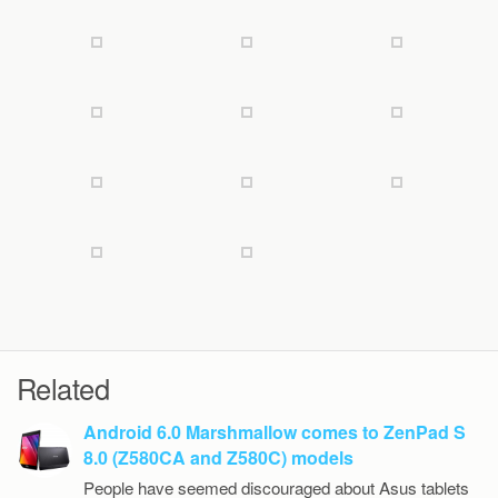
Related
Android 6.0 Marshmallow comes to ZenPad S
8.0 (Z580CA and Z580C) models
People have seemed discouraged about Asus tablets