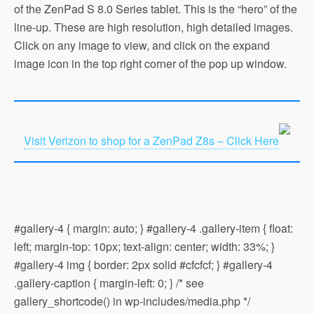
of the ZenPad S 8.0 Series tablet. This is the “hero” of the
line-up. These are high resolution, high detailed images.
Click on any image to view, and click on the expand
image icon in the top right corner of the pop up window.
Visit Verizon to shop for a ZenPad Z8s – Click Here
#gallery-4 { margin: auto; } #gallery-4 .gallery-item { float:
left; margin-top: 10px; text-align: center; width: 33%; }
#gallery-4 img { border: 2px solid #cfcfcf; } #gallery-4
.gallery-caption { margin-left: 0; } /* see
gallery_shortcode() in wp-includes/media.php */