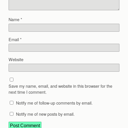
Name
*
Email
*
Website
Save my name, email, and website in this browser for the
next time I comment.
Notify me of follow-up comments by email.
Notify me of new posts by email.