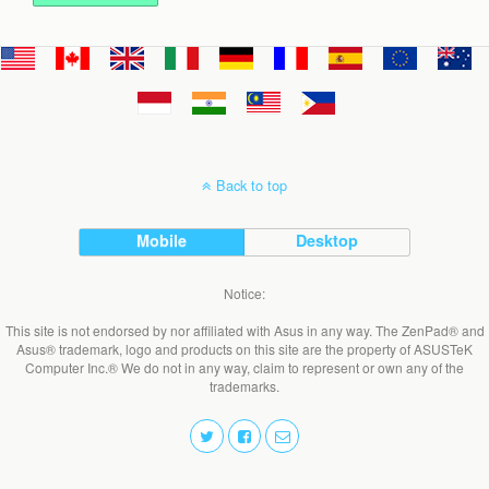
Back to top
Mobile
Desktop
Notice:
This site is not endorsed by nor affiliated with Asus in any way. The ZenPad® and
Asus® trademark, logo and products on this site are the property of ASUSTeK
Computer Inc.® We do not in any way, claim to represent or own any of the
trademarks.