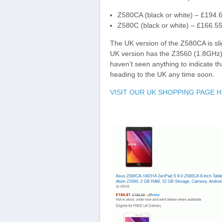
Z580CA (black or white) – £194
Z580C (black or white) – £166.
The UK version of the Z580CA is sl
UK version has the Z3560 (1.8GHz
haven’t seen anything to indicate t
heading to the UK any time soon.
VISIT OUR UK SHOPPING PAGE 