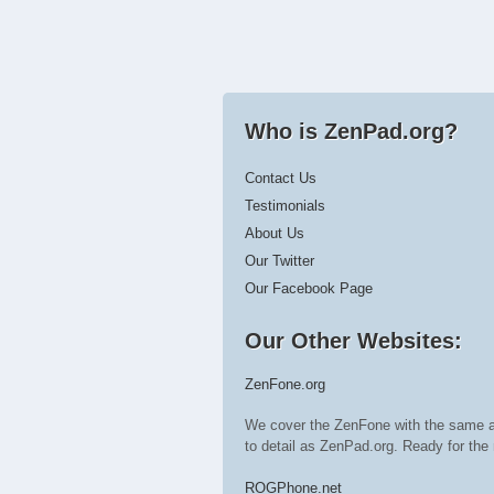
Who is ZenPad.org?
Contact Us
Testimonials
About Us
Our Twitter
Our Facebook Page
Our Other Websites:
ZenFone.org
We cover the ZenFone with the same a
to detail as ZenPad.org. Ready for t
ROGPhone.net