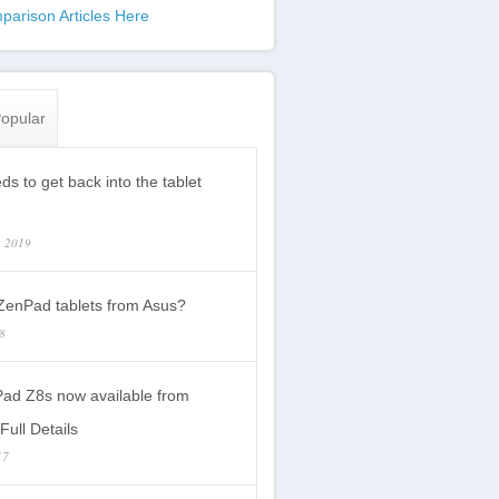
parison Articles Here
opular
s to get back into the tablet
, 2019
enPad tablets from Asus?
18
ad Z8s now available from
Full Details
17