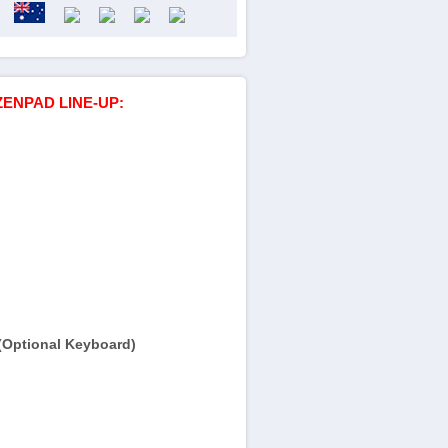
ZENPAD LINE-UP:
(Optional Keyboard)