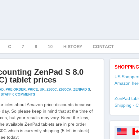
C
7
8
10
HISTORY
CONTACT
SHOPPING
counting ZenPad S 8.0
US Shoppers
) tablet prices
Amazon her
AD
,
PRE ORDER
,
PRICE
,
UK
,
Z580C
,
Z580CA
,
ZENPAD S
,
Y
STAFF
0 COMMENTS
ZenPad table
articles about Amazon price discounts because
Shipping - C
 day. So please keep in mind that at the time of
ices, but your results may vary. None the less,
 the available ZenPad tablets are in pre order
0C which is currently shipping (5 left in stock).
see today: