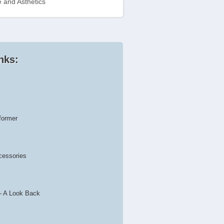
 and Asthetics
nks:
former
cessories
– A Look Back