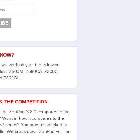
KNOW?
 will work only on the following
els: Z500M, Z580CA, Z300C,
d Z300CL.
S. THE COMPETITION
the ZenPad S 8.0 compares to the
s? Wonder how it compares to the
S2 series? You may be shocked to
ults! We break down ZenPad vs. The
: