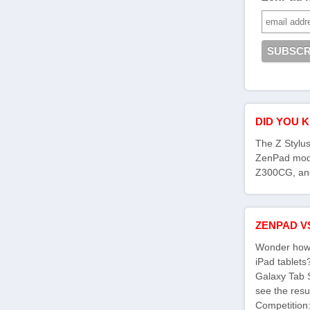
DID YOU 
The Z Stylus
ZenPad mod
Z300CG, an
ZENPAD V
Wonder how 
iPad tablet
Galaxy Tab 
see the res
Competition