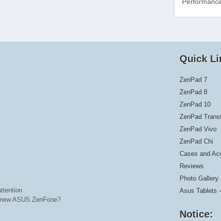
Performance
Quick Li
ZenPad 7
ZenPad 8
ZenPad 10
ZenPad Trans
ZenPad Vivo
ZenPad Chi
Cases and Ac
Reviews
Photo Gallery
ttention
Asus Tablets 
he new ASUS ZenFone?
Notice: