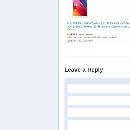
Leave a Reply