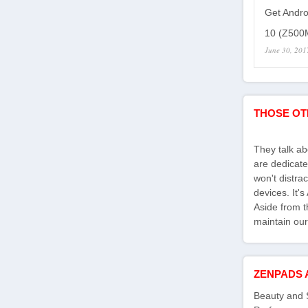
Get Andro
10 (Z500M
June 30, 201
THOSE OT
They talk a
are dedicate
won't distra
devices. It'
Aside from th
maintain our
ZENPADS 
Beauty and 