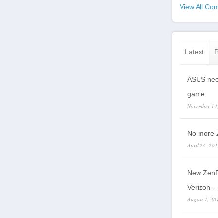
View All Com
Latest
P
ASUS need
game.
November 14
No more Z
April 26, 20
New ZenP
Verizon – 
August 7, 20