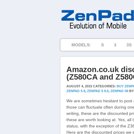
MODELS:
S
3
3S
Amazon.co.uk dis
(Z580CA and Z580C
AUGUST 4, 2015
CATEGORIES:
BUY ZENP
ZENPAD S 8
,
ZENPAD S 8.0
,
ZENPAD S8
B
We are sometimes hesitant to post 
those can fluctuate often during one
writing, these are the discounted pr
these are worth looking at. Yes, all
status, with the exception of the Z38
Here are the discounted prices we 