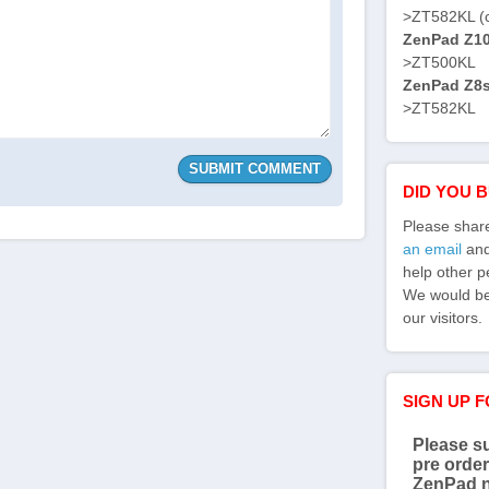
>ZT582KL (
ZenPad Z10 
>ZT500KL
ZenPad Z8s 
>ZT582KL
DID YOU 
Please shar
an email
and 
help other p
We would be 
our visitors.
SIGN UP 
Please su
pre order
ZenPad 