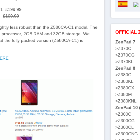
.61
£199.99
55
£169.99
ightly less robust than the Z580CA-C1 model. The
OFFICIAL 
) processor, 2GB RAM and 32GB storage. We
hat the fully packed version (Z580CA-C1) is
ZenPad 7
>Z370C
>Z370CG
HERE
>Z370KL
ZenPad 8
>Z380C
>Z380KL
>Z380CX
>Z380M
>Z380KNL
ZenPad 10 
>Z300C
>Z300CG
>Z300CL
>Z300CNG