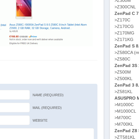
>Z300M
>Z300CNL
ZenPad C 7
>Z170C
>Z170CG
>Z170MG
>Z171KG
ZenPad S 8
>Z580CA (m
>Z580C
ZenPad 3S 
>Z500M
>Z500KL
ZenPad 3 8
>Z581KL
NAME (REQUIRED)
ASUSPRO M
>M1000C
MAIL (REQUIRED)
>M1000CL
>M700C
WEBSITE
>M700KL
ZenPad Z8 S
>ZT581KL