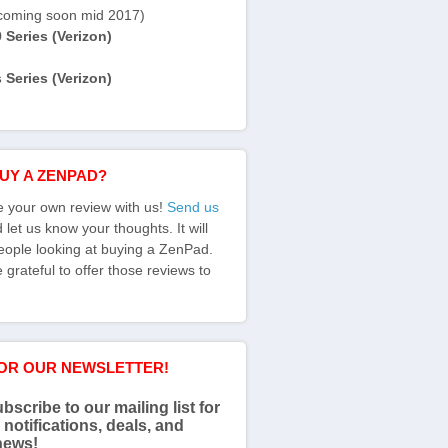
coming soon mid 2017)
Series (Verizon)
Series (Verizon)
BUY A ZENPAD?
e your own review with us!
Send us
let us know your thoughts. It will
eople looking at buying a ZenPad.
grateful to offer those reviews to
FOR OUR NEWSLETTER!
bscribe to our mailing list for
 notifications, deals, and
news!