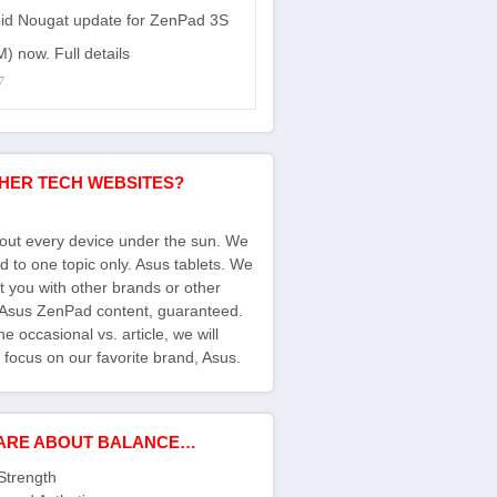
id Nougat update for ZenPad 3S
) now. Full details
7
HER TECH WEBSITES?
bout every device under the sun. We
d to one topic only. Asus tablets. We
ct you with other brands or other
s Asus ZenPad content, guaranteed.
e occasional vs. article, we will
 focus on our favorite brand, Asus.
ARE ABOUT BALANCE…
Strength