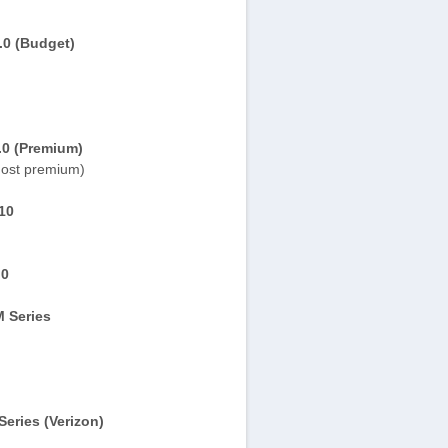
.0 (Budget)
.0 (Premium)
ost premium)
10
.0
 Series
eries (Verizon)