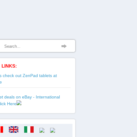
 LINKS:
 check out ZenPad tablets at
e
t deals on eBay - International
lick Here