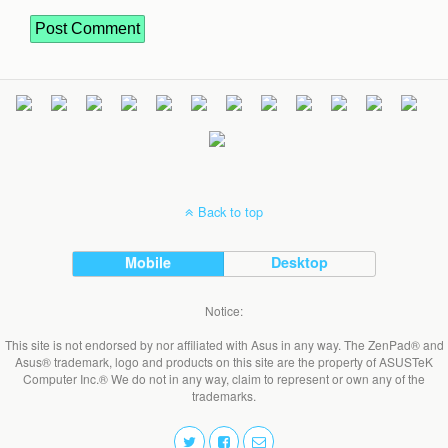
Back to top
Mobile
Desktop
Notice:
This site is not endorsed by nor affiliated with Asus in any way. The ZenPad® and
Asus® trademark, logo and products on this site are the property of ASUSTeK
Computer Inc.® We do not in any way, claim to represent or own any of the
trademarks.