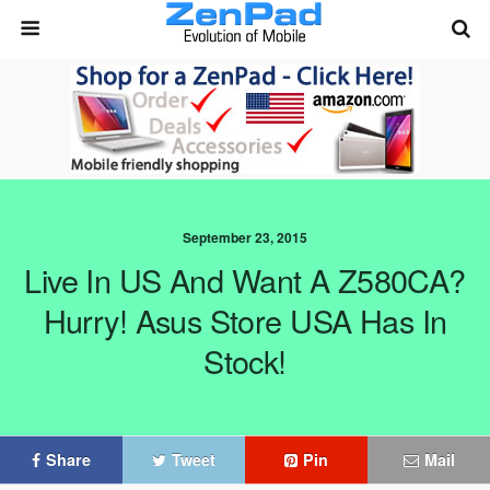
September 23, 2015
Live In US And Want A Z580CA?
Hurry! Asus Store USA Has In
Stock!
Share
Tweet
Pin
Mail