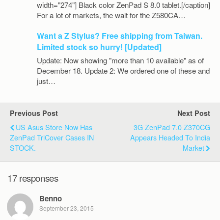
width="274"] Black color ZenPad S 8.0 tablet.[/caption]
For a lot of markets, the wait for the Z580CA…
Want a Z Stylus? Free shipping from Taiwan.
Limited stock so hurry! [Updated]
Update: Now showing "more than 10 available" as of
December 18. Update 2: We ordered one of these and
just…
Previous Post
Next Post
US Asus Store Now Has
3G ZenPad 7.0 Z370CG
ZenPad TriCover Cases IN
Appears Headed To India
STOCK.
Market
17 responses
Benno
September 23, 2015