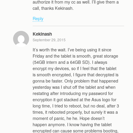
authorize it from my cc as well. I’ll give them a
call, thanks Kekinash.
Reply
Kekinash
September 29, 2015
It’s worth the wait. I’ve being using it since
Friday and the tablet is smooth, great storage
(54GB intern and a 64GB SD). I always
encrypt my devices, so if I feel that the tablet
is smooth encrypted, I figure that decrypted is
gonna be faster. Only problem that happened
yesterday was I shut off the tablet and when
restating after introducing my password for
encryption it got stacked at the Asus logo for
long time, I tried to reboot, but no deal, after 3
times, it rebooted properly, but surely it was a
moment of panic, he he. Hope doesn’t
happen anymore. I know having the tablet
encrypted can cause some problems booting,