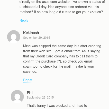
directly on the asus.com website. I’ve shown a status of
unshipped all day. Has anyone else ordered via this
method? If so how long did it take to get your z580ca?
Reply
Kekinash
September 29, 2015
Mine was shipped the same day, but after ordering
from their web site, I got a email from Asus saying
that my Credit Card company has to call them to
confirm the purchase (?), so check you email,
spam too, to check for the mail, maybe is your
case too.
Reply
Phil
September 29, 2015
That’s funny I was blocked and I had to