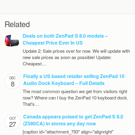
Related
Deals on both ZenPad S 8.0 models –
Cheapest Price Ever In US
Update 2: Sale prices over for now. We will update with
new sale prices as soon as possible! Update:
Cheapest…
Finally a US based retailer selling ZenPad 10
DEC
8
Audio Dock Keyboard – Full Details
The most common question we get from visitors right
now? Where can I buy the ZenPad 10 keyboard dock.
That's…
Canada appears poised to get ZenPad S 8.0
OCT
27
(Z580CA) in stores any day now
[caption id="attachment_793" align="alignright"