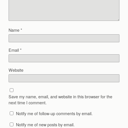
Name
*
Email
*
Website
Save my name, email, and website in this browser for the
next time I comment.
Notify me of follow-up comments by email.
Notify me of new posts by email.