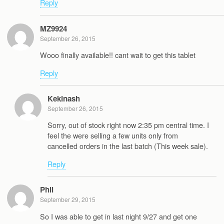
Reply
MZ9924
September 26, 2015
Wooo finally available!! cant wait to get this tablet
Reply
Kekinash
September 26, 2015
Sorry, out of stock right now 2:35 pm central time. I
feel the were selling a few units only from
cancelled orders in the last batch (This week sale).
Reply
Phil
September 29, 2015
So I was able to get in last night 9/27 and get one