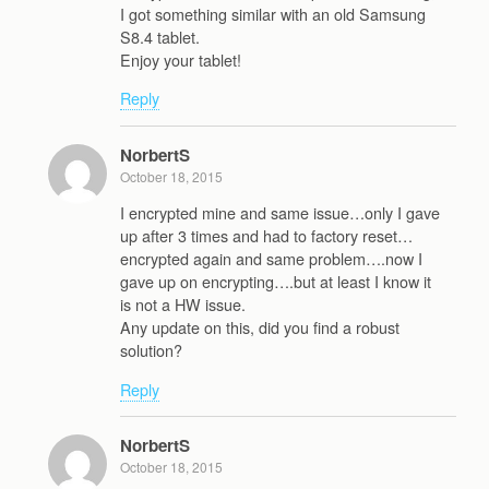
I got something similar with an old Samsung
S8.4 tablet.
Enjoy your tablet!
Reply
NorbertS
October 18, 2015
I encrypted mine and same issue…only I gave
up after 3 times and had to factory reset…
encrypted again and same problem….now I
gave up on encrypting….but at least I know it
is not a HW issue.
Any update on this, did you find a robust
solution?
Reply
NorbertS
October 18, 2015