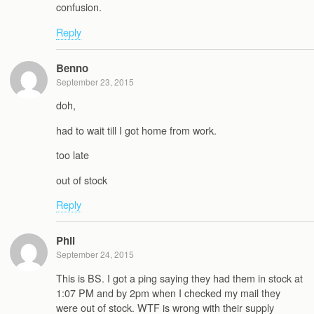
confusion.
Reply
Benno
September 23, 2015
doh,
had to wait till I got home from work.
too late
out of stock
Reply
Phil
September 24, 2015
This is BS. I got a ping saying they had them in stock at
1:07 PM and by 2pm when I checked my mail they
were out of stock. WTF is wrong with their supply