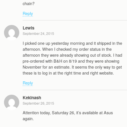
chain?
Reply
Lewis
September 24, 2015
I picked one up yesterday morning and it shipped in the
afternoon. When I checked my order status in the
afternoon they were already showing out of stock. I had
pre-ordered with B&H on 8/19 and they were showing
November for an estimate. It seems the only way to get
these is to log in at the right time and right website.
Reply
Kekinash
September 26, 2015
Attention today, Saturday 26, it’s available at Asus
again.