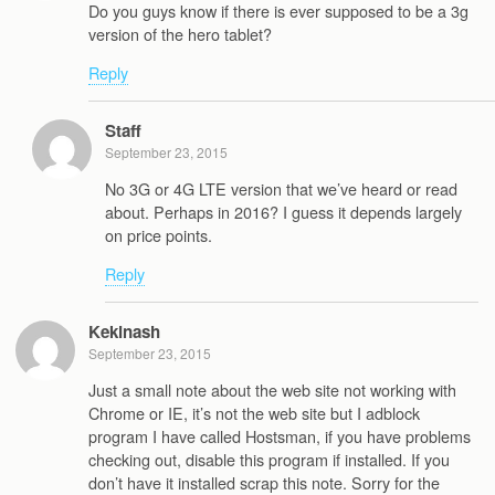
Do you guys know if there is ever supposed to be a 3g
version of the hero tablet?
Reply
Staff
September 23, 2015
No 3G or 4G LTE version that we’ve heard or read
about. Perhaps in 2016? I guess it depends largely
on price points.
Reply
Kekinash
September 23, 2015
Just a small note about the web site not working with
Chrome or IE, it’s not the web site but I adblock
program I have called Hostsman, if you have problems
checking out, disable this program if installed. If you
don’t have it installed scrap this note. Sorry for the