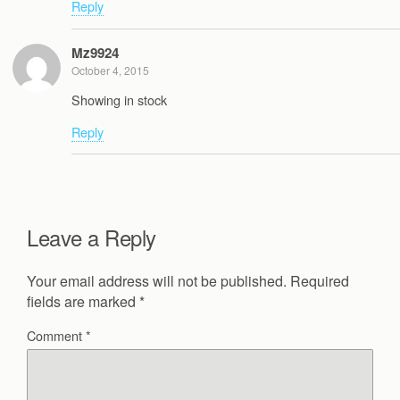
Reply
Mz9924
October 4, 2015
Showing in stock
Reply
Leave a Reply
Your email address will not be published.
Required
fields are marked
*
Comment
*