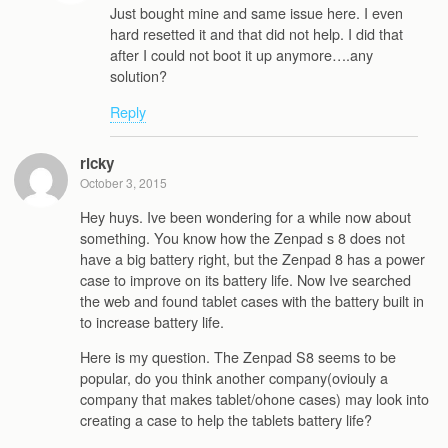
Just bought mine and same issue here. I even
hard resetted it and that did not help. I did that
after I could not boot it up anymore….any
solution?
Reply
ricky
October 3, 2015
Hey huys. Ive been wondering for a while now about
something. You know how the Zenpad s 8 does not
have a big battery right, but the Zenpad 8 has a power
case to improve on its battery life. Now Ive searched
the web and found tablet cases with the battery built in
to increase battery life.
Here is my question. The Zenpad S8 seems to be
popular, do you think another company(oviouly a
company that makes tablet/ohone cases) may look into
creating a case to help the tablets battery life?