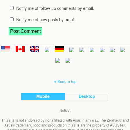
Notify me of follow-up comments by email.
Notify me of new posts by email.
Back to top
Mobile
Desktop
Notice:
This site is not endorsed by nor affiliated with Asus in any way. The ZenPad® and
Asus® trademark, logo and products on this site are the property of ASUSTeK
Computer Inc.® We do not in any way, claim to represent or own any of the