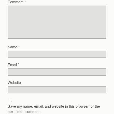
Comment
*
Name
*
Email
*
Website
Save my name, email, and website in this browser for the
next time I comment.