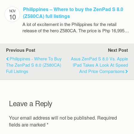
Philippines – Where to buy the ZenPad S 8.0
NOV
10
(Z580CA) full listings
A lot of excitement in the Philippines for the retail
release of the hero Z580CA. The price is Php 16,995…
Previous Post
Next Post
Philippines - Where To Buy
Asus ZenPad S 8.0 Vs. Apple
The ZenPad S 8.0 (Z580CA)
IPad Takes A Look At Speed
Full Listings
And Price Comparisons
Leave a Reply
Your email address will not be published.
Required
fields are marked
*