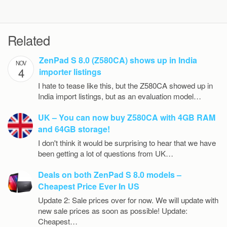
Related
ZenPad S 8.0 (Z580CA) shows up in India
NOV
4
importer listings
I hate to tease like this, but the Z580CA showed up in
India import listings, but as an evaluation model…
UK – You can now buy Z580CA with 4GB RAM
and 64GB storage!
I don't think it would be surprising to hear that we have
been getting a lot of questions from UK…
Deals on both ZenPad S 8.0 models –
Cheapest Price Ever In US
Update 2: Sale prices over for now. We will update with
new sale prices as soon as possible! Update:
Cheapest…