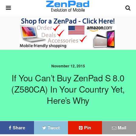
November 12, 2015
If You Can’t Buy ZenPad S 8.0
(Z580CA) In Your Country Yet,
Here’s Why
Share
Tweet
Pin
Mail