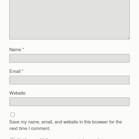
Name
*
Email
*
Website
Save my name, email, and website in this browser for the
next time I comment.