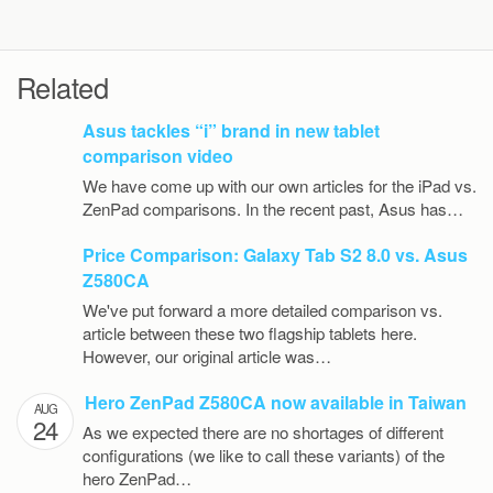
Related
Asus tackles “i” brand in new tablet
comparison video
We have come up with our own articles for the iPad vs.
ZenPad comparisons. In the recent past, Asus has…
Price Comparison: Galaxy Tab S2 8.0 vs. Asus
Z580CA
We've put forward a more detailed comparison vs.
article between these two flagship tablets here.
However, our original article was…
Hero ZenPad Z580CA now available in Taiwan
AUG
24
As we expected there are no shortages of different
configurations (we like to call these variants) of the
hero ZenPad…