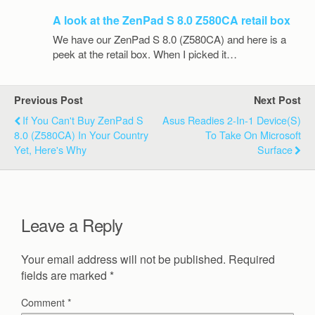
A look at the ZenPad S 8.0 Z580CA retail box
We have our ZenPad S 8.0 (Z580CA) and here is a
peek at the retail box. When I picked it…
Previous Post
Next Post
If You Can't Buy ZenPad S
Asus Readies 2-In-1 Device(s)
8.0 (Z580CA) In Your Country
To Take On Microsoft
Yet, Here's Why
Surface
Leave a Reply
Your email address will not be published.
Required
fields are marked
*
Comment
*