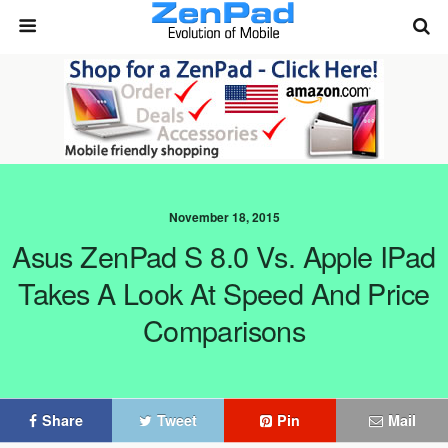
November 18, 2015
Asus ZenPad S 8.0 Vs. Apple IPad
Takes A Look At Speed And Price
Comparisons
Share
Tweet
Pin
Mail