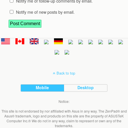
Notify me of follow-up comments by email.
Notify me of new posts by email.
Back to top
Mobile
Desktop
Notice:
This site is not endorsed by nor affiliated with Asus in any way. The ZenPad® and
Asus® trademark, logo and products on this site are the property of ASUSTeK
Computer Inc.® We do not in any way, claim to represent or own any of the
trademarks.