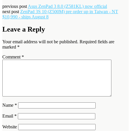
previous post
Asus ZenPad 3 8.0 (Z581KL) now official
next post
ZenPad 3S 10 (Z500M) pre order up in Taiwan - NT
$10,990 - ships August 8
Leave a Reply
Your email address will not be published.
Required fields are
marked
*
Comment
*
Name
*
Email
*
Website