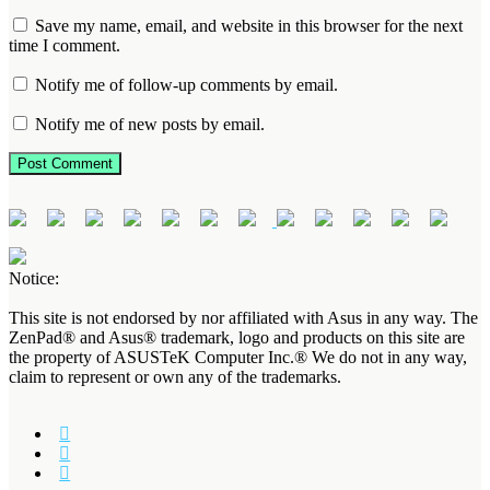
Save my name, email, and website in this browser for the next
time I comment.
Notify me of follow-up comments by email.
Notify me of new posts by email.
Notice:
This site is not endorsed by nor affiliated with Asus in any way. The
ZenPad® and Asus® trademark, logo and products on this site are
the property of ASUSTeK Computer Inc.® We do not in any way,
claim to represent or own any of the trademarks.