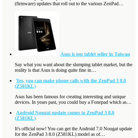
(firmware) updates that roll out to the various ZenPad…
Asus is top tablet seller in Taiwan
Say what you want about the slumping tablet market, but the
reality is that Asus is doing quite fine in…
Yes, you can make phone calls with the ZenPad 3 8.0
(Z581KL)
Asus has been famous for creating interesting and unique
devices. In years past, you could buy a Fonepad which as…
Android Nougat update comes to ZenPad 3 8.0
(Z581KL)
It's official now! You can get the Android 7.0 Nougat update
for the ZenPad 3 8.0 (Z581KL) model as of…