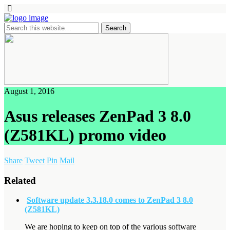
August 1, 2016
Asus releases ZenPad 3 8.0
(Z581KL) promo video
Share
Tweet
Pin
Mail
Related
Software update 3.3.18.0 comes to ZenPad 3 8.0
(Z581KL)
We are hoping to keep on top of the various software