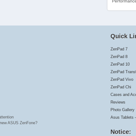
Performance
Quick Li
ZenPad 7
ZenPad 8
ZenPad 10
ZenPad Trans
ZenPad Vivo
ZenPad Chi
Cases and Ac
Reviews
Photo Gallery
ttention
Asus Tablets 
he new ASUS ZenFone?
Notice: