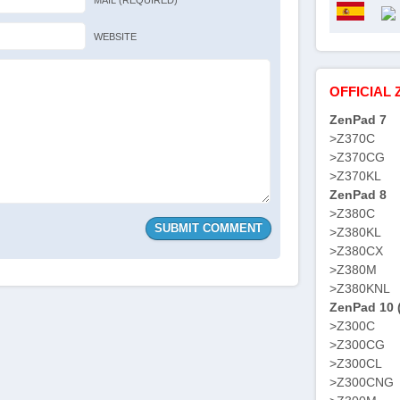
MAIL (REQUIRED)
WEBSITE
OFFICIAL 
ZenPad 7
>Z370C
>Z370CG
>Z370KL
ZenPad 8
>Z380C
>Z380KL
>Z380CX
>Z380M
>Z380KNL
ZenPad 10 
>Z300C
>Z300CG
>Z300CL
>Z300CNG