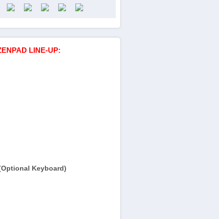
ZENPAD LINE-UP:
(Optional Keyboard)