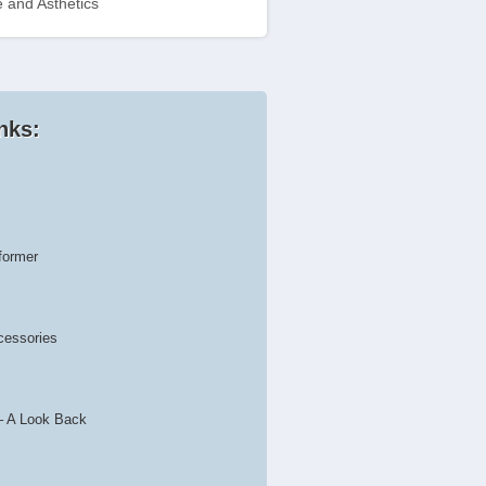
 and Asthetics
nks:
former
cessories
– A Look Back