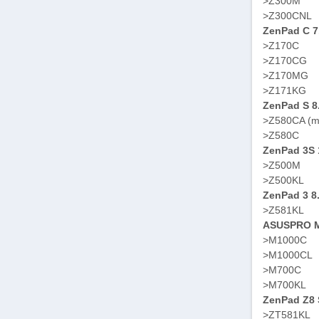
>Z300M
>Z300CNL
ZenPad C 7
>Z170C
>Z170CG
>Z170MG
>Z171KG
ZenPad S 8
>Z580CA (m
>Z580C
ZenPad 3S 
>Z500M
>Z500KL
ZenPad 3 8
>Z581KL
ASUSPRO M
>M1000C
>M1000CL
>M700C
>M700KL
ZenPad Z8 S
>ZT581KL