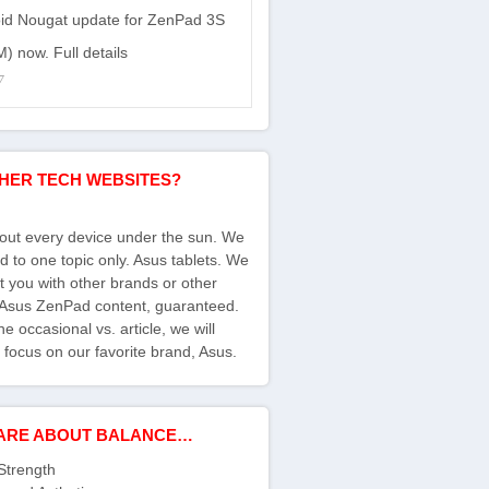
id Nougat update for ZenPad 3S
) now. Full details
7
HER TECH WEBSITES?
bout every device under the sun. We
d to one topic only. Asus tablets. We
ct you with other brands or other
s Asus ZenPad content, guaranteed.
e occasional vs. article, we will
 focus on our favorite brand, Asus.
ARE ABOUT BALANCE…
Strength