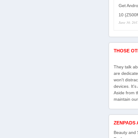
Get Andro
10 (Z500M
June 30, 201
THOSE OT
They talk a
are dedicate
won't distra
devices. It'
Aside from th
maintain our
ZENPADS 
Beauty and 