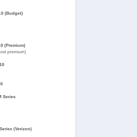
.0 (Budget)
.0 (Premium)
ost premium)
10
.0
 Series
eries (Verizon)