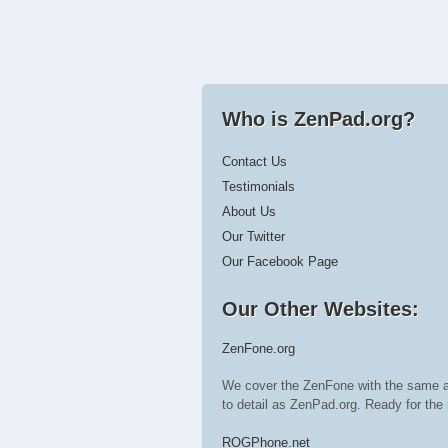
Who is ZenPad.org?
Contact Us
Testimonials
About Us
Our Twitter
Our Facebook Page
Our Other Websites:
ZenFone.org
We cover the ZenFone with the same a
to detail as ZenPad.org. Ready for t
ROGPhone.net