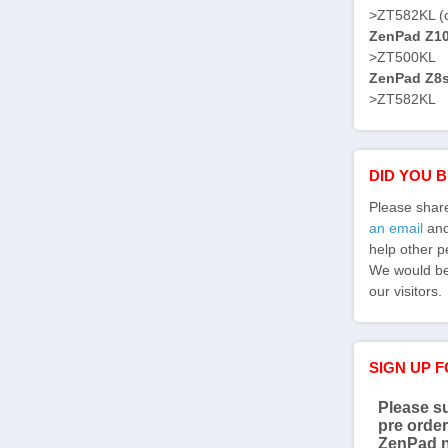
>ZT582KL (
ZenPad Z10 
>ZT500KL
ZenPad Z8s 
>ZT582KL
DID YOU 
Please shar
an email
and 
help other p
We would be 
our visitors.
SIGN UP 
Please su
pre order
ZenPad 