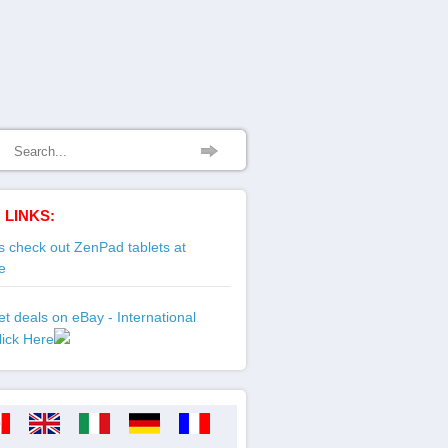
 LINKS:
 check out ZenPad tablets at
e
t deals on eBay - International
lick Here