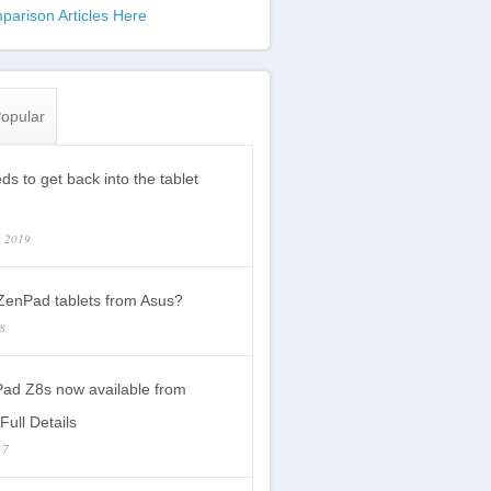
parison Articles Here
opular
s to get back into the tablet
, 2019
enPad tablets from Asus?
18
ad Z8s now available from
Full Details
17