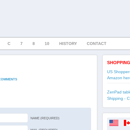
C
7
8
10
HISTORY
CONTACT
SHOPPING
US Shoppers
Amazon her
 COMMENTS
ZenPad table
Shipping - C
NAME (REQUIRED)