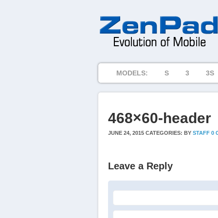
MODELS:
S
3
3S
468×60-header
JUNE 24, 2015
CATEGORIES:
BY
STAFF
0
Leave a Reply