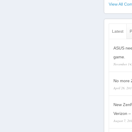
View All Com
Latest
P
ASUS need
game.
November 14
No more Z
April 26, 20
New ZenP
Verizon – 
August 7, 20