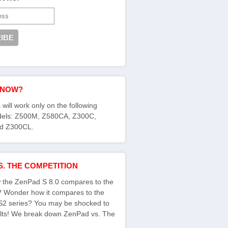
KNOW?
 will work only on the following
els: Z500M, Z580CA, Z300C,
d Z300CL.
S. THE COMPETITION
the ZenPad S 8.0 compares to the
s? Wonder how it compares to the
S2 series? You may be shocked to
ults! We break down ZenPad vs. The
: