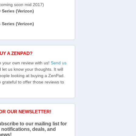
coming soon mid 2017)
Series (Verizon)
Series (Verizon)
BUY A ZENPAD?
e your own review with us!
Send us
let us know your thoughts. It will
eople looking at buying a ZenPad.
grateful to offer those reviews to
FOR OUR NEWSLETTER!
bscribe to our mailing list for
 notifications, deals, and
news!