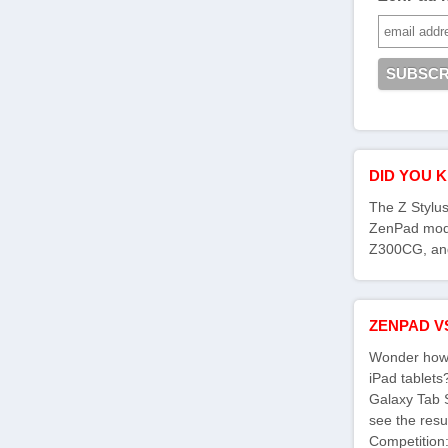
DID YOU 
The Z Stylus
ZenPad mod
Z300CG, an
ZENPAD V
Wonder how 
iPad tablet
Galaxy Tab 
see the res
Competition