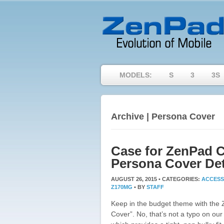
MODELS:
S
3
3S
Archive | Persona Cover
Case for ZenPad C
Persona Cover Det
AUGUST 26, 2015 •
CATEGORIES:
ACCESS
Z170MG
•
BY
STAFF
Keep in the budget theme with the
Cover”. No, that’s not a typo on our 