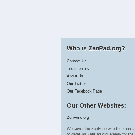
Who is ZenPad.org?
Contact Us
Testimonials
About Us
Our Twitter
Our Facebook Page
Our Other Websites:
ZenFone.org
We cover the ZenFone with the same a
to detail as ZenPad.org. Ready for t