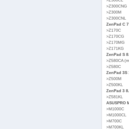
>Z300CL
>Z300CNG
>Z300M
>Z300CNL
ZenPad C 7
>Z170C
>Z170CG
>Z170MG
>Z171KG
ZenPad S 8
>Z580CA (m
>Z580C
ZenPad 3S 
>Z500M
>Z500KL
ZenPad 3 8
>Z581KL
ASUSPRO M
>M1000C
>M1000CL
>M700C
>M700KL