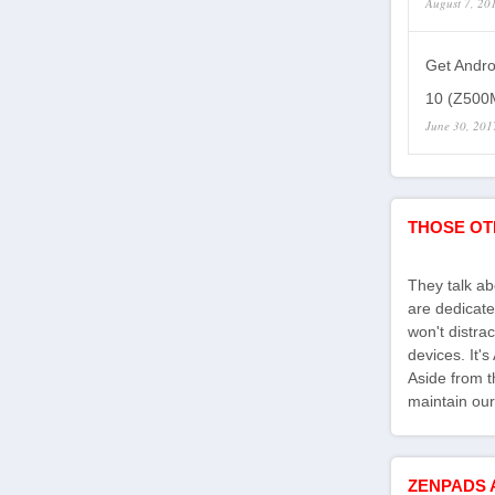
August 7, 20
Get Andro
10 (Z500M
June 30, 201
THOSE OT
They talk a
are dedicate
won't distra
devices. It'
Aside from th
maintain our
ZENPADS 