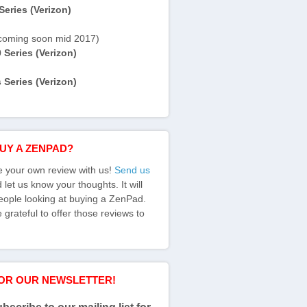
eries (Verizon)
coming soon mid 2017)
Series (Verizon)
Series (Verizon)
BUY A ZENPAD?
e your own review with us!
Send us
let us know your thoughts. It will
eople looking at buying a ZenPad.
grateful to offer those reviews to
FOR OUR NEWSLETTER!