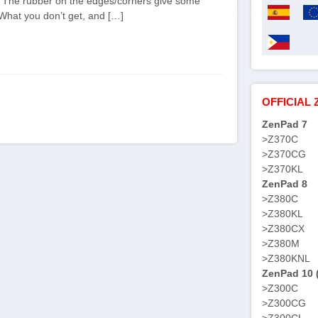
it. The rubber on the edges/corners give some
 What you don’t get, and […]
OFFICIAL 
ZenPad 7
>Z370C
>Z370CG
>Z370KL
ZenPad 8
>Z380C
>Z380KL
>Z380CX
>Z380M
>Z380KNL
ZenPad 10 
>Z300C
>Z300CG