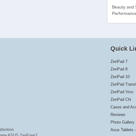
Beauty and 
Performance
Quick Li
ZenPad 7
ZenPad 8
ZenPad 10
ZenPad Trans
ZenPad Vivo
ZenPad Chi
Cases and Ac
Reviews
Photo Gallery
ttention
Asus Tablets 
he new ASUS ZenFone?