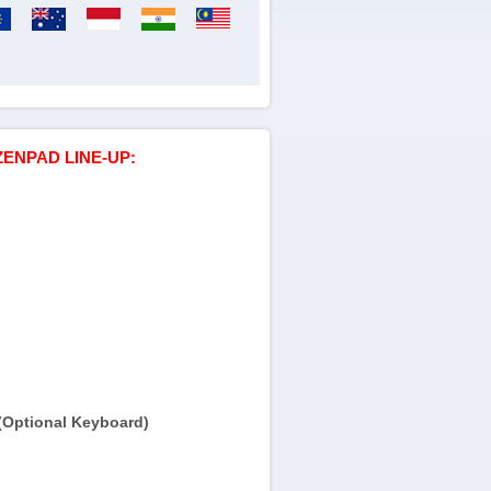
ZENPAD LINE-UP:
(Optional Keyboard)