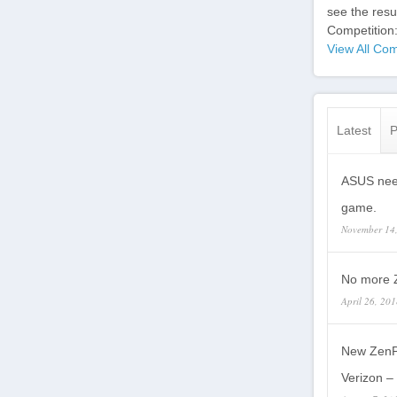
see the res
Competition
View All Com
Latest
P
ASUS need
game.
November 14
No more Z
April 26, 20
New ZenP
Verizon – 