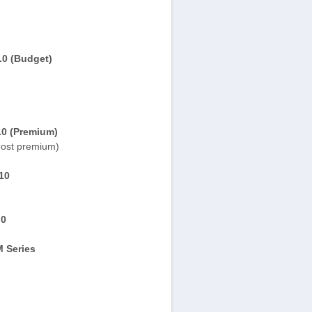
.0 (Budget)
.0 (Premium)
ost premium)
10
.0
 Series