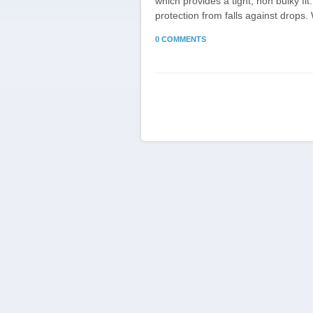
which provides a tight, non bulky f
protection from falls against drops.
0 COMMENTS