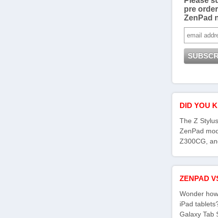
Please su
pre order
ZenPad 
DID YOU 
The Z Stylus
ZenPad mod
Z300CG, an
ZENPAD V
Wonder how 
iPad tablet
Galaxy Tab 