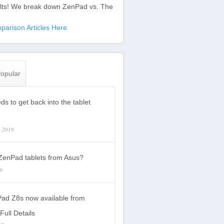
ults! We break down ZenPad vs. The
:
parison Articles Here
opular
s to get back into the tablet
, 2019
enPad tablets from Asus?
18
ad Z8s now available from
Full Details