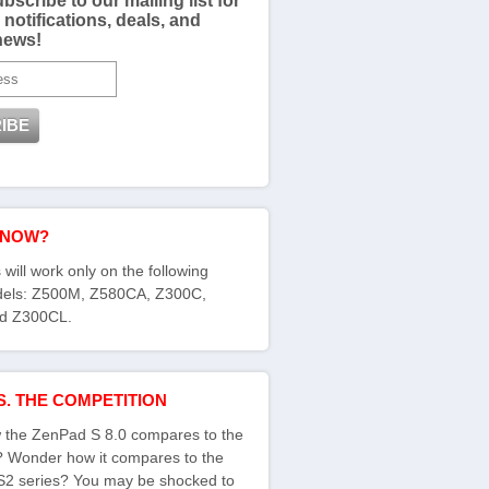
bscribe to our mailing list for
 notifications, deals, and
news!
KNOW?
 will work only on the following
els: Z500M, Z580CA, Z300C,
d Z300CL.
S. THE COMPETITION
the ZenPad S 8.0 compares to the
s? Wonder how it compares to the
S2 series? You may be shocked to