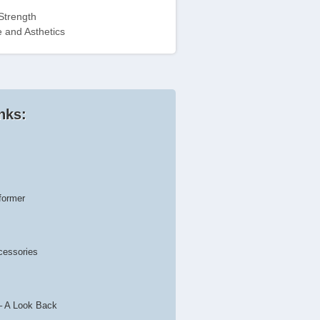
Strength
 and Asthetics
nks:
former
cessories
– A Look Back