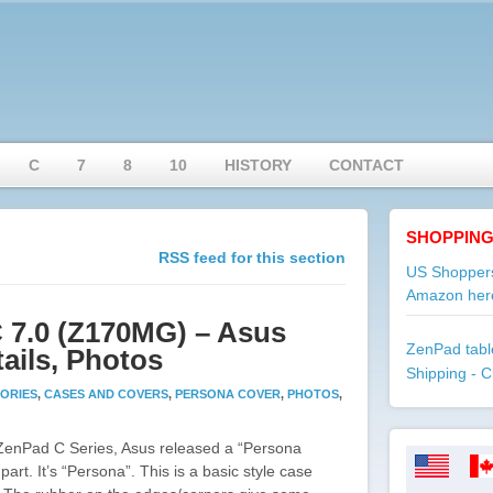
C
7
8
10
HISTORY
CONTACT
SHOPPING
RSS feed for this section
US Shoppers
Amazon her
 7.0 (Z170MG) – Asus
ZenPad table
ails, Photos
Shipping - C
ORIES
,
CASES AND COVERS
,
PERSONA COVER
,
PHOTOS
,
 ZenPad C Series, Asus released a “Persona
part. It’s “Persona”. This is a basic style case