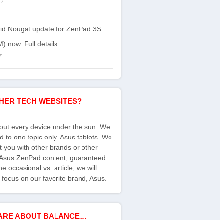
17
id Nougat update for ZenPad 3S
) now. Full details
7
HER TECH WEBSITES?
bout every device under the sun. We
d to one topic only. Asus tablets. We
ct you with other brands or other
s Asus ZenPad content, guaranteed.
e occasional vs. article, we will
 focus on our favorite brand, Asus.
ARE ABOUT BALANCE…