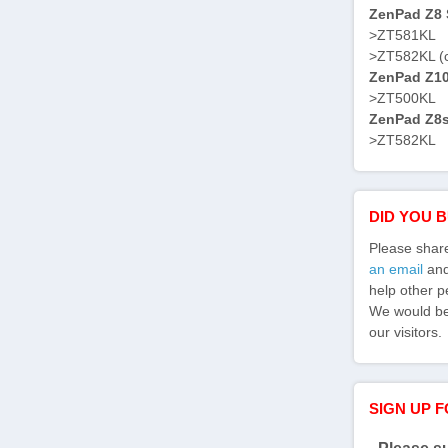
ZenPad Z8 S
>ZT581KL
>ZT582KL (
ZenPad Z10 
>ZT500KL
ZenPad Z8s 
>ZT582KL
DID YOU 
Please shar
an email
and 
help other p
We would be 
our visitors.
SIGN UP 