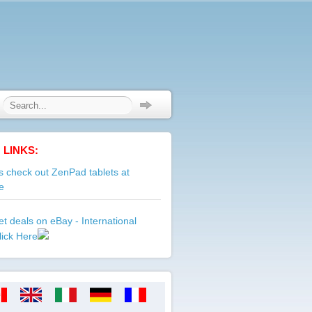
 LINKS:
 check out ZenPad tablets at
e
t deals on eBay - International
lick Here