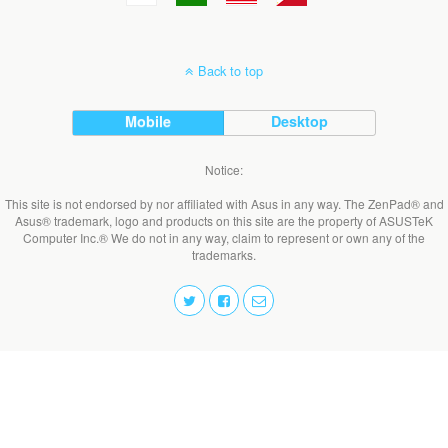
Back to top
Mobile
Desktop
Notice:
This site is not endorsed by nor affiliated with Asus in any way. The ZenPad® and
Asus® trademark, logo and products on this site are the property of ASUSTeK
Computer Inc.® We do not in any way, claim to represent or own any of the
trademarks.