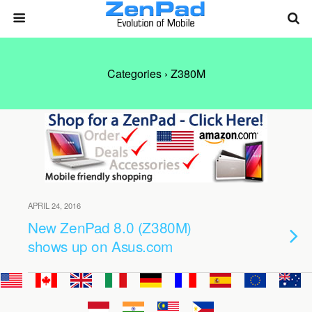
Categories ›
Z380M
APRIL 24, 2016
New ZenPad 8.0 (Z380M)
shows up on Asus.com