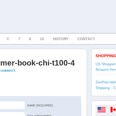
C
7
8
10
HISTORY
CONTACT
SHOPPING
rmer-book-chi-t100-4
US Shoppers
Amazon her
 COMMENTS
ZenPad table
Shipping - C
NAME (REQUIRED)