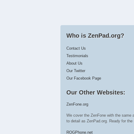
Who is ZenPad.org?
Contact Us
Testimonials
About Us
Our Twitter
Our Facebook Page
Our Other Websites:
ZenFone.org
We cover the ZenFone with the same a
to detail as ZenPad.org. Ready for t
ROGPhone.net