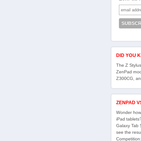
DID YOU 
The Z Stylus
ZenPad mod
Z300CG, an
ZENPAD V
Wonder how 
iPad tablet
Galaxy Tab 
see the res
Competition