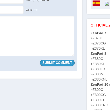
MAIL (REQUIRED)
WEBSITE
OFFICIAL 
ZenPad 7
>Z370C
>Z370CG
>Z370KL
ZenPad 8
>Z380C
>Z380KL
>Z380CX
>Z380M
>Z380KNL
ZenPad 10 
>Z300C
>Z300CG
>Z300CL
>Z300CNG