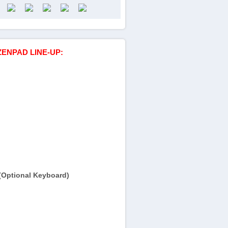
ZENPAD LINE-UP:
(Optional Keyboard)