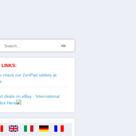
 LINKS:
 check out ZenPad tablets at
e
t deals on eBay - International
lick Here