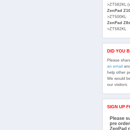
>ZT582KL (
ZenPad Z10 
>ZT500KL
ZenPad Z8s 
>ZT582KL
DID YOU 
Please shar
an email
and 
help other p
We would be 
our visitors.
SIGN UP 
Please su
pre order
ZenPad 