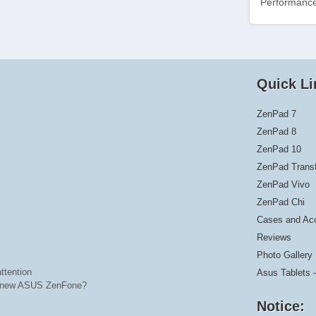
Performance
Quick Li
ZenPad 7
ZenPad 8
ZenPad 10
ZenPad Trans
ZenPad Vivo
ZenPad Chi
Cases and Ac
Reviews
Photo Gallery
ttention
Asus Tablets 
he new ASUS ZenFone?
Notice: