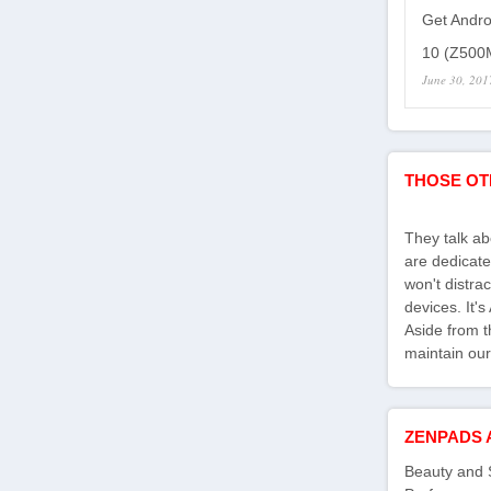
Get Andro
10 (Z500M
June 30, 201
THOSE OT
They talk a
are dedicate
won't distra
devices. It'
Aside from th
maintain our
ZENPADS 
Beauty and 