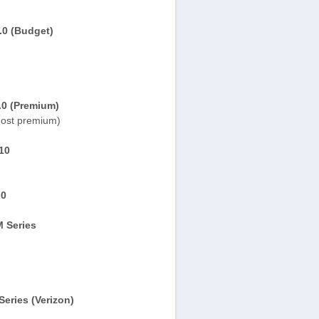
.0 (Budget)
.0 (Premium)
ost premium)
10
.0
 Series
eries (Verizon)