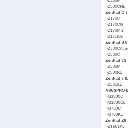
>Z300M
>Z300CNL
ZenPad C 7
>Z170C
>Z170CG
>Z170MG
>Z171KG
ZenPad S 8
>Z580CA (m
>Z580C
ZenPad 3S 
>Z500M
>Z500KL
ZenPad 3 8
>Z581KL
ASUSPRO M
>M1000C
>M1000CL
>M700C
>M700KL
ZenPad Z8 S
>ZT581KL