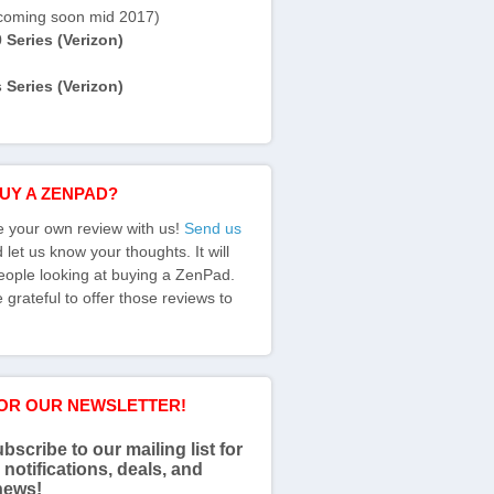
coming soon mid 2017)
Series (Verizon)
Series (Verizon)
BUY A ZENPAD?
e your own review with us!
Send us
let us know your thoughts. It will
eople looking at buying a ZenPad.
grateful to offer those reviews to
FOR OUR NEWSLETTER!
bscribe to our mailing list for
 notifications, deals, and
news!