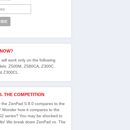
KNOW?
 will work only on the following
els: Z500M, Z580CA, Z300C,
d Z300CL.
S. THE COMPETITION
the ZenPad S 8.0 compares to the
s? Wonder how it compares to the
S2 series? You may be shocked to
ults! We break down ZenPad vs. The
: