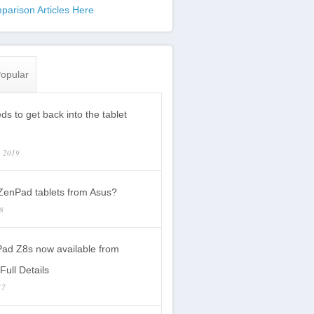
parison Articles Here
opular
s to get back into the tablet
, 2019
enPad tablets from Asus?
18
ad Z8s now available from
Full Details
17