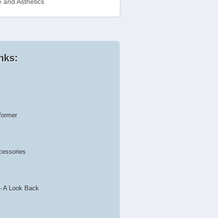
 and Asthetics
nks:
former
cessories
– A Look Back