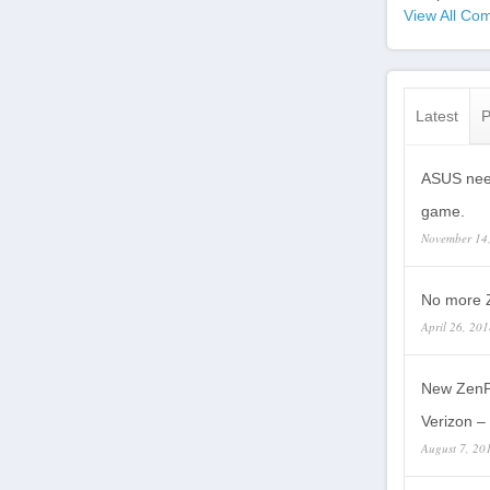
View All Com
Latest
P
ASUS need
game.
November 14
No more Z
April 26, 20
New ZenP
Verizon – 
August 7, 20