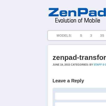
MODELS:
S
3
3S
zenpad-transfo
JUNE 19, 2015
CATEGORIES:
BY
STAFF
0
Leave a Reply