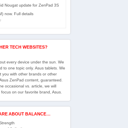
id Nougat update for ZenPad 3S
) now. Full details
7
HER TECH WEBSITES?
bout every device under the sun. We
d to one topic only. Asus tablets. We
ct you with other brands or other
s Asus ZenPad content, guaranteed.
e occasional vs. article, we will
 focus on our favorite brand, Asus.
ARE ABOUT BALANCE…
Strength