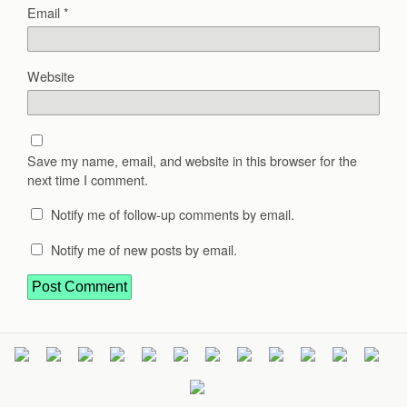
Email
*
Website
Save my name, email, and website in this browser for the
next time I comment.
Notify me of follow-up comments by email.
Notify me of new posts by email.