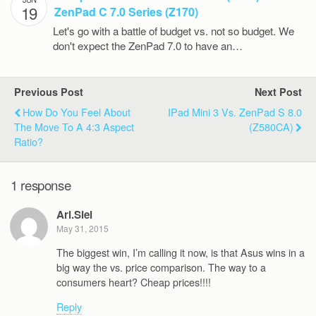
19
ZenPad C 7.0 Series (Z170)
Let's go with a battle of budget vs. not so budget. We
don't expect the ZenPad 7.0 to have an…
Previous Post
Next Post
How Do You Feel About
IPad Mini 3 Vs. ZenPad S 8.0
The Move To A 4:3 Aspect
(Z580CA)
Ratio?
1 response
Ari.Siel
May 31, 2015
The biggest win, I’m calling it now, is that Asus wins in a
big way the vs. price comparison. The way to a
consumers heart? Cheap prices!!!!
Reply