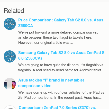
Related
Price Comparison: Galaxy Tab S2 8.0 vs. Asus
Z580CA
We've put forward a more detailed comparison vs.
article between these two flagship tablets here.
However, our original article was…
Samsung Galaxy Tab S2 8.0 vs Asus ZenPad S
8.0 (Z580CA)
We are going to have quite the tilt here. It's flagship vs.
flagship. A real head-to-head battle for Android tablet…
Asus tackles “i” brand in new tablet
comparison video
We have come up with our own articles for the iPad vs.
ZenPad comparisons. In the recent past, Asus has…
Comparison: ZenPad 7.0 Series (Z370) vs.
JUN