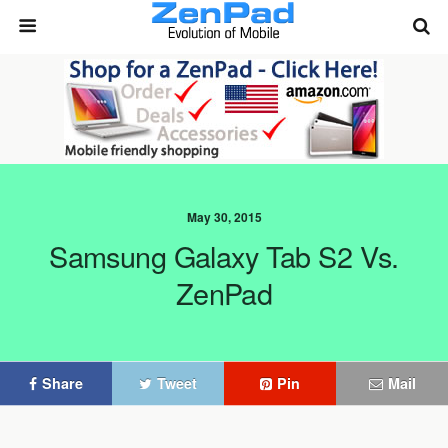
May 30, 2015
Samsung Galaxy Tab S2 Vs.
ZenPad
Share
Tweet
Pin
Mail