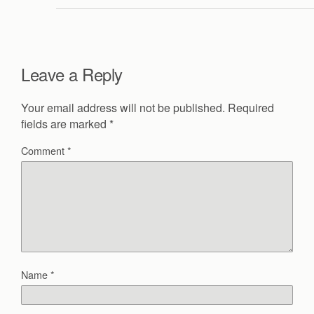
Leave a Reply
Your email address will not be published.
Required
fields are marked
*
Comment
*
Name
*