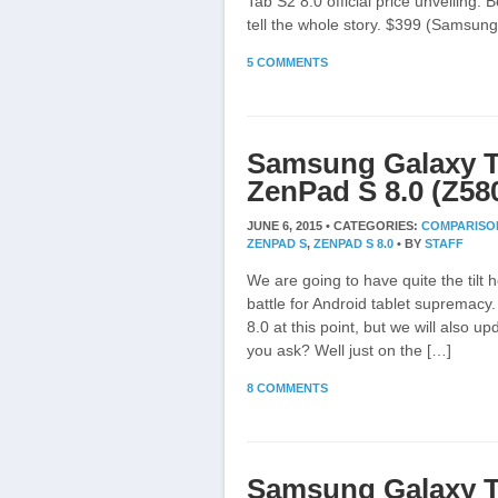
Tab S2 8.0 official price unveiling. B
tell the whole story. $399 (Samsun
5 COMMENTS
Samsung Galaxy T
ZenPad S 8.0 (Z5
JUNE 6, 2015 •
CATEGORIES:
COMPARISO
ZENPAD S
,
ZENPAD S 8.0
•
BY
STAFF
We are going to have quite the tilt h
battle for Android tablet supremacy
8.0 at this point, but we will also u
you ask? Well just on the […]
8 COMMENTS
Samsung Galaxy T