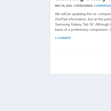
MAY 30, 2015 •
CATEGORIES:
COMPARISO
We will be updating this vs. comp
ZenPad information, but at this poi
Samsung Galaxy Tab S2. Although th
basis of a preliminary comparison. W
1 COMMENT