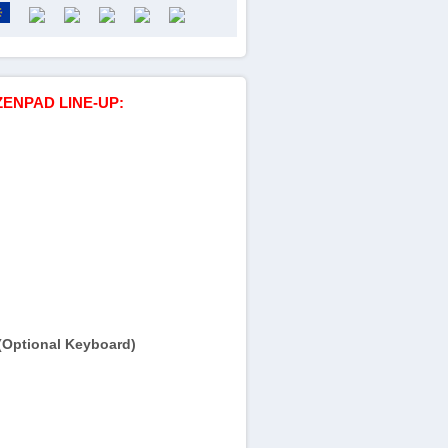
ZENPAD LINE-UP:
(Optional Keyboard)