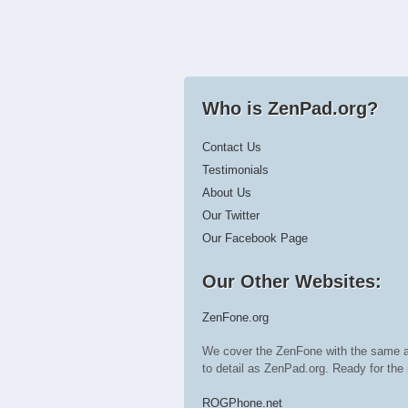
Who is ZenPad.org?
Contact Us
Testimonials
About Us
Our Twitter
Our Facebook Page
Our Other Websites:
ZenFone.org
We cover the ZenFone with the same a
to detail as ZenPad.org. Ready for t
ROGPhone.net