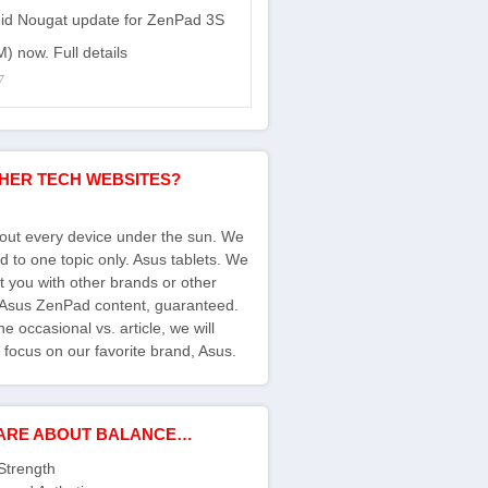
id Nougat update for ZenPad 3S
) now. Full details
7
HER TECH WEBSITES?
bout every device under the sun. We
d to one topic only. Asus tablets. We
ct you with other brands or other
s Asus ZenPad content, guaranteed.
e occasional vs. article, we will
 focus on our favorite brand, Asus.
ARE ABOUT BALANCE…
Strength