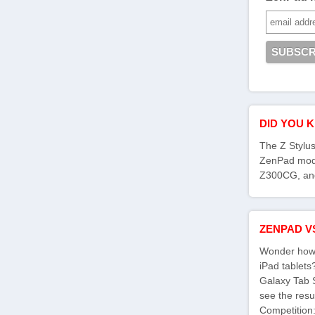
DID YOU 
The Z Stylus
ZenPad mod
Z300CG, an
ZENPAD V
Wonder how 
iPad tablet
Galaxy Tab 
see the res
Competition