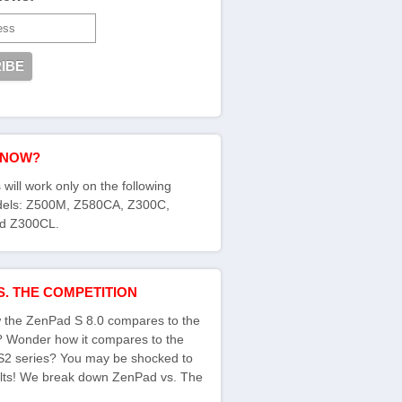
KNOW?
 will work only on the following
els: Z500M, Z580CA, Z300C,
d Z300CL.
S. THE COMPETITION
the ZenPad S 8.0 compares to the
s? Wonder how it compares to the
S2 series? You may be shocked to
ults! We break down ZenPad vs. The
: