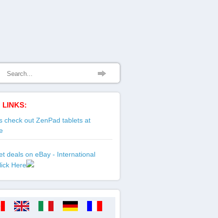
 LINKS:
 check out ZenPad tablets at
e
t deals on eBay - International
lick Here