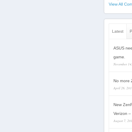
View All Com
Latest
P
ASUS need
game.
November 14
No more Z
April 26, 20
New ZenP
Verizon – 
August 7, 20