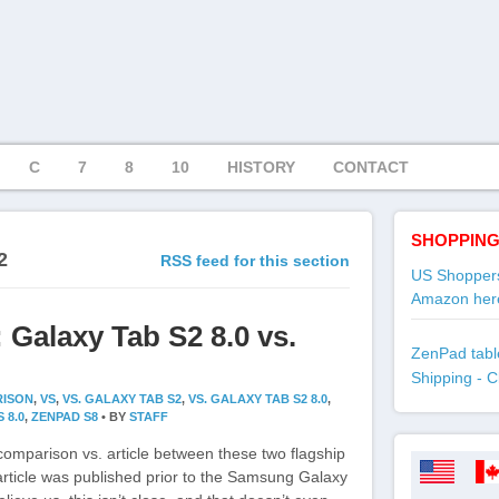
C
7
8
10
HISTORY
CONTACT
SHOPPING
2
RSS feed for this section
US Shoppers
Amazon her
 Galaxy Tab S2 8.0 vs.
ZenPad table
Shipping - C
ISON
,
VS
,
VS. GALAXY TAB S2
,
VS. GALAXY TAB S2 8.0
,
 8.0
,
ZENPAD S8
•
BY
STAFF
comparison vs. article between these two flagship
 article was published prior to the Samsung Galaxy