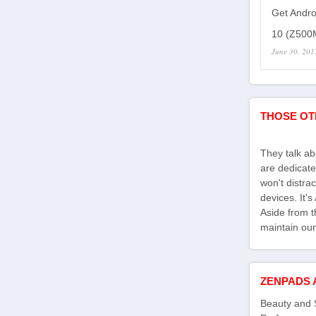
Get Andro
10 (Z500M
June 30, 201
THOSE OT
They talk a
are dedicate
won't distra
devices. It'
Aside from th
maintain our
ZENPADS 
Beauty and 