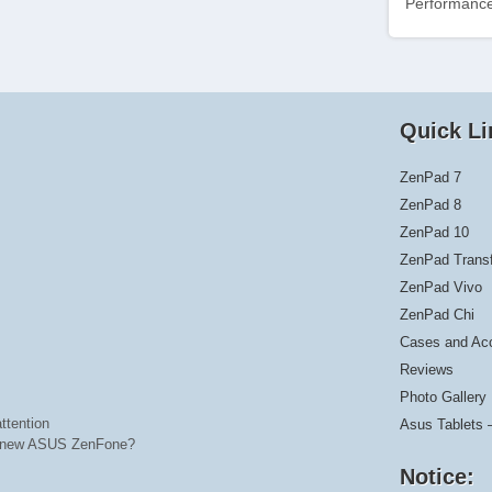
Performance
Quick Li
ZenPad 7
ZenPad 8
ZenPad 10
ZenPad Trans
ZenPad Vivo
ZenPad Chi
Cases and Ac
Reviews
Photo Gallery
ttention
Asus Tablets 
he new ASUS ZenFone?
Notice: