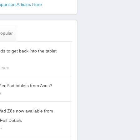
parison Articles Here
opular
s to get back into the tablet
, 2019
enPad tablets from Asus?
18
ad Z8s now available from
Full Details
17