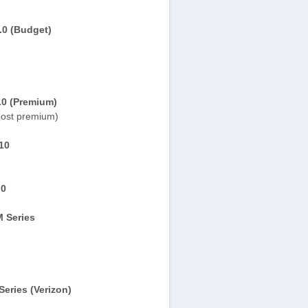
.0 (Budget)
.0 (Premium)
ost premium)
10
.0
 Series
eries (Verizon)