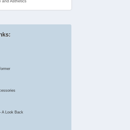
 and Asthetics
nks:
former
cessories
– A Look Back