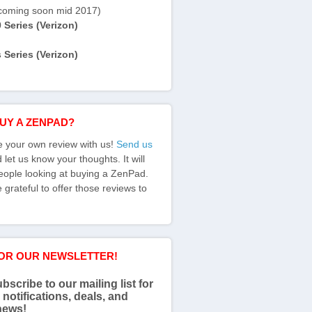
coming soon mid 2017)
Series (Verizon)
Series (Verizon)
BUY A ZENPAD?
e your own review with us!
Send us
let us know your thoughts. It will
eople looking at buying a ZenPad.
grateful to offer those reviews to
FOR OUR NEWSLETTER!
bscribe to our mailing list for
 notifications, deals, and
news!