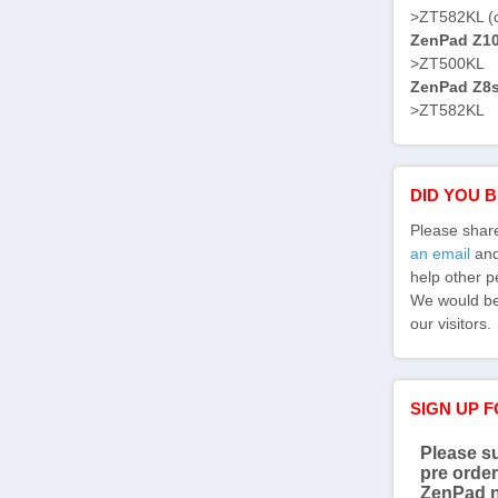
>ZT582KL (
ZenPad Z10 
>ZT500KL
ZenPad Z8s 
>ZT582KL
DID YOU 
Please shar
an email
and 
help other p
We would be 
our visitors.
SIGN UP 
Please su
pre order
ZenPad 