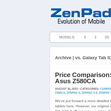
MODELS:
S
3
3S
Archive | vs. Galaxy Tab S
Price Comparison:
Asus Z580CA
AUGUST 30, 2015 •
CATEGORIES:
COMPAR
Z580CA
,
ZENPAD S
,
ZENPAD S 8
,
ZENPAD S
We’ve put forward a more detailed 
tablets here. However, our original