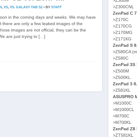
>Z300M
>Z300CNL
N
,
VS
,
VS. GALAXY TAB S2
•
BY
STAFF
ZenPad C 7
arison in the coming days and weeks. We may have
>Z170C
nt there are only a few leaked images of the
>Z170CG
ose images are not official, they can be the
>Z170MG
e are just trying to […]
>Z171KG
ZenPad S 8
>Z580CA (m
>Z580C
ZenPad 3S 
>Z500M
>Z500KL
ZenPad 3 8
>Z581KL
ASUSPRO M
>M1000C
>M1000CL
>M700C
>M700KL
ZenPad Z8 S
>ZT581KL