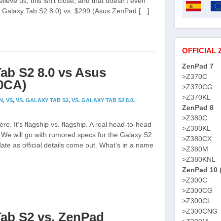
elieve us, this isn’t close, and that doesn’t even
g Galaxy Tab S2 8.0) vs. $299 (Asus ZenPad […]
OFFICIAL 
ZenPad 7
ab S2 8.0 vs Asus
>Z370C
80CA)
>Z370CG
>Z370KL
N
,
VS
,
VS. GALAXY TAB S2
,
VS. GALAXY TAB S2 8.0
,
ZenPad 8
>Z380C
ere. It’s flagship vs. flagship. A real head-to-head
>Z380KL
. We will go with rumored specs for the Galaxy S2
>Z380CX
pdate as official details come out. What’s in a name
>Z380M
>Z380KNL
ZenPad 10 
>Z300C
>Z300CG
>Z300CL
>Z300CNG
ab S2 vs. ZenPad