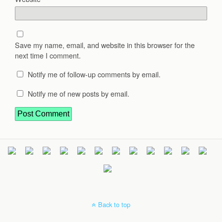
Save my name, email, and website in this browser for the
next time I comment.
Notify me of follow-up comments by email.
Notify me of new posts by email.
Back to top