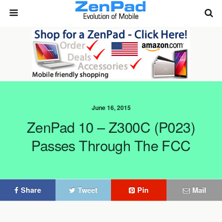
June 16, 2015
ZenPad 10 – Z300C (P023)
Passes Through The FCC
Share
Tweet
Pin
Mail