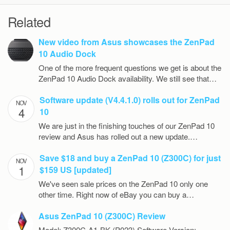
Related
New video from Asus showcases the ZenPad
10 Audio Dock
One of the more frequent questions we get is about the
ZenPad 10 Audio Dock availability. We still see that…
Software update (V4.4.1.0) rolls out for ZenPad
NOV
4
10
We are just in the finishing touches of our ZenPad 10
review and Asus has rolled out a new update.…
Save $18 and buy a ZenPad 10 (Z300C) for just
NOV
1
$159 US [updated]
We've seen sale prices on the ZenPad 10 only one
other time. Right now of eBay you can buy a…
Asus ZenPad 10 (Z300C) Review
Model: Z300C-A1-BK (P023) Software Version: