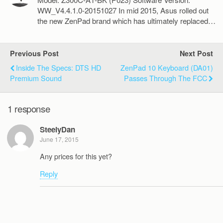
WW_V4.4.1.0-20151027 In mid 2015, Asus rolled out
the new ZenPad brand which has ultimately replaced…
Previous Post
Next Post
Inside The Specs: DTS HD
ZenPad 10 Keyboard (DA01)
Premium Sound
Passes Through The FCC
1 response
SteelyDan
June 17, 2015
Any prices for this yet?
Reply