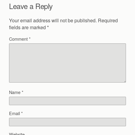
Leave a Reply
Your email address will not be published.
Required
fields are marked
*
Comment
*
Name
*
Email
*
Website