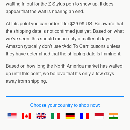
waiting in out for the Z Stylus pen to show up. It does
appear that the wait is nearing an end.
At this point you can order it for $29.99 US. Be aware that
the shipping date is not confirmed just yet. Based on what
we’ve seen, this should mean only a matter of days.
Amazon typically don’t use “Add To Cart” buttons unless
they have determined that the shipping date is imminent.
Based on how long the North America market has waited
up until this point, we believe that it’s only a few days
away from shipping.
Choose your country to shop now: