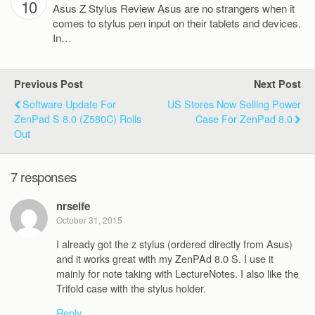
10
Asus Z Stylus Review Asus are no strangers when it
comes to stylus pen input on their tablets and devices.
In…
Previous Post
Next Post
Software Update For
US Stores Now Selling Power
ZenPad S 8.0 (Z580C) Rolls
Case For ZenPad 8.0
Out
7 responses
nrseife
October 31, 2015
I already got the z stylus (ordered directly from Asus)
and it works great with my ZenPAd 8.0 S. I use it
mainly for note taking with LectureNotes. I also like the
Trifold case with the stylus holder.
Reply