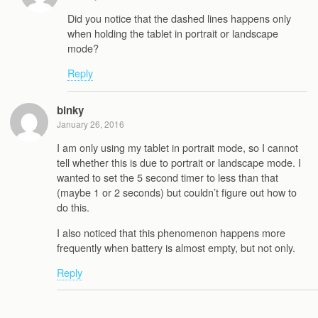
Did you notice that the dashed lines happens only
when holding the tablet in portrait or landscape
mode?
Reply
binky
January 26, 2016
I am only using my tablet in portrait mode, so I cannot
tell whether this is due to portrait or landscape mode. I
wanted to set the 5 second timer to less than that
(maybe 1 or 2 seconds) but couldn’t figure out how to
do this.
I also noticed that this phenomenon happens more
frequently when battery is almost empty, but not only.
Reply