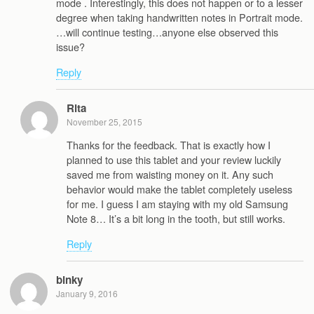
mode . Interestingly, this does not happen or to a lesser
degree when taking handwritten notes in Portrait mode.
…will continue testing…anyone else observed this
issue?
Reply
Rita
November 25, 2015
Thanks for the feedback. That is exactly how I
planned to use this tablet and your review luckily
saved me from waisting money on it. Any such
behavior would make the tablet completely useless
for me. I guess I am staying with my old Samsung
Note 8… It’s a bit long in the tooth, but still works.
Reply
binky
January 9, 2016