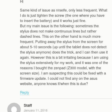
Hi
Same kind of issue as nrseife, only less frequent. What
I do is just tighten the screw (the one where you have
to insert the battery) and it works just fine.
But my main issue is the following: sometimes the
stylus does not make continuous lines but rather
dashed lines. This on the other hand is much more
frequent. Putting away the stylus from the screen for
about 5-10 seconds (up until the tablet does not detect
the stylus anymore) does the trick, and I can then use it
again. However this is a bit irritating because I am using
the stylus extensively for my work, and it was one of the
reasons I bought the zenpad (Z300 model, with the
screen size). I am suspecting this could be fixed with a
firmware update. I could not find any on the asus
website, anyone knows if/when this is due?
Reply
Staff
January 11, 2016