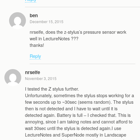
ben
December 15, 2015
nrseife, does the z-stylus’s pressure sensor work
well in LectureNotes ???
thanks!
Reply
nrseife
November 3, 2015
I tested the Z stylus further.
Unfortunately, sometimes the stylus stops working for a
few seconds up to ~30sec (seems random). The stylus
then is not detected and I have to wait until it is
detected again. Battery is full – I checked that. This is
annoying, since I am taking notes and cannot afford to
wait 30sec until the stylus is detected again.I use
LectureNotes and SuperNode mostly in Landscape