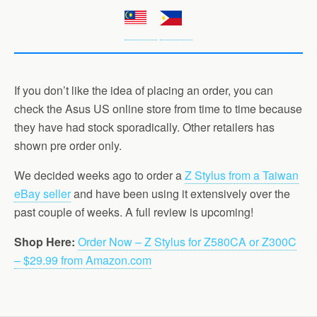
If you don’t like the idea of placing an order, you can
check the Asus US online store from time to time because
they have had stock sporadically. Other retailers has
shown pre order only.
We decided weeks ago to order a
Z Stylus from a Taiwan
eBay seller
and have been using it extensively over the
past couple of weeks. A full review is upcoming!
Shop Here:
Order Now – Z Stylus for Z580CA or Z300C
– $29.99 from Amazon.com