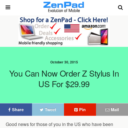
October 30, 2015
You Can Now Order Z Stylus In
US For $29.99
Share
Tweet
Pin
Mail
Good news for those of you in the US who have been