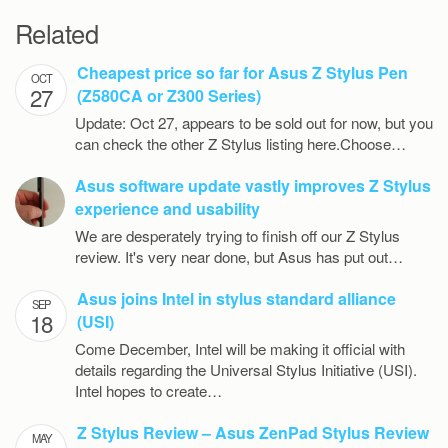
Related
Cheapest price so far for Asus Z Stylus Pen
OCT
27
(Z580CA or Z300 Series)
Update: Oct 27, appears to be sold out for now, but you
can check the other Z Stylus listing here.Choose…
Asus software update vastly improves Z Stylus
experience and usability
We are desperately trying to finish off our Z Stylus
review. It's very near done, but Asus has put out…
Asus joins Intel in stylus standard alliance
SEP
18
(USI)
Come December, Intel will be making it official with
details regarding the Universal Stylus Initiative (USI).
Intel hopes to create…
Z Stylus Review – Asus ZenPad Stylus Review
MAY