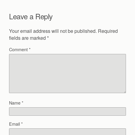
Leave a Reply
Your email address will not be published.
Required
fields are marked
*
Comment
*
Name
*
Email
*