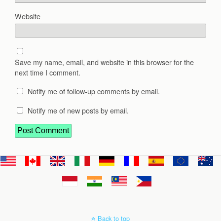
Website
Save my name, email, and website in this browser for the
next time I comment.
Notify me of follow-up comments by email.
Notify me of new posts by email.
Back to top