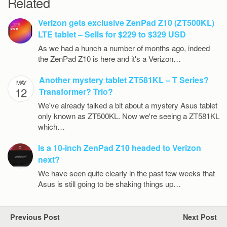
Related
Verizon gets exclusive ZenPad Z10 (ZT500KL)
LTE tablet – Sells for $229 to $329 USD
As we had a hunch a number of months ago, indeed
the ZenPad Z10 is here and it's a Verizon…
Another mystery tablet ZT581KL – T Series?
MAY
12
Transformer? Trio?
We've already talked a bit about a mystery Asus tablet
only known as ZT500KL. Now we're seeing a ZT581KL
which…
Is a 10-inch ZenPad Z10 headed to Verizon
next?
We have seen quite clearly in the past few weeks that
Asus is still going to be shaking things up…
Previous Post
Next Post