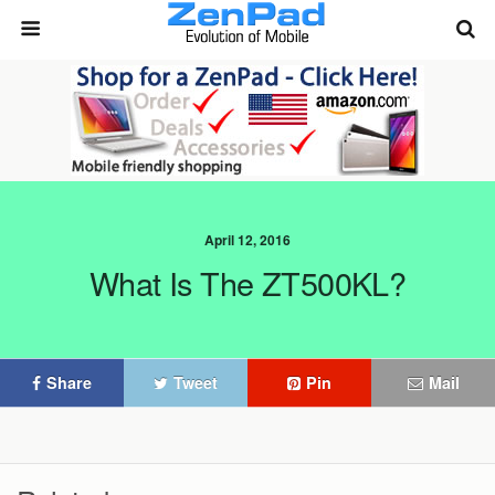
April 12, 2016
What Is The ZT500KL?
Share
Tweet
Pin
Mail