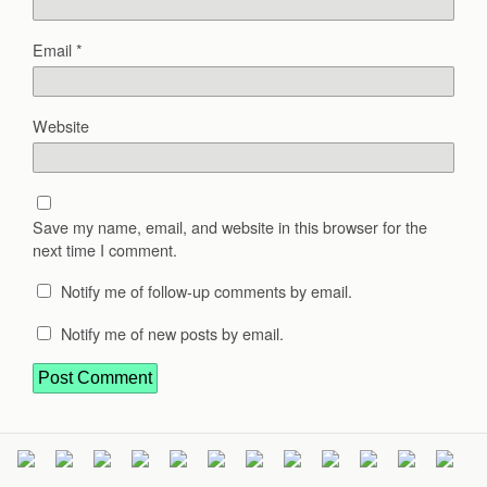
Email
*
Website
Save my name, email, and website in this browser for the
next time I comment.
Notify me of follow-up comments by email.
Notify me of new posts by email.