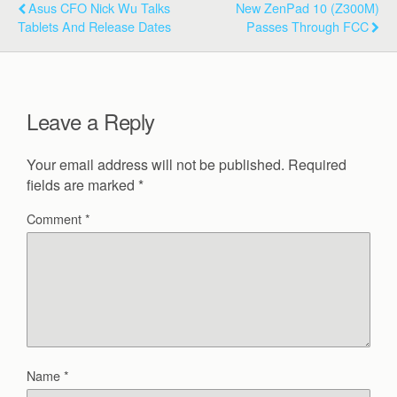
Asus CFO Nick Wu Talks
New ZenPad 10 (Z300M)
Tablets And Release Dates
Passes Through FCC
Leave a Reply
Your email address will not be published.
Required
fields are marked
*
Comment
*
Name
*