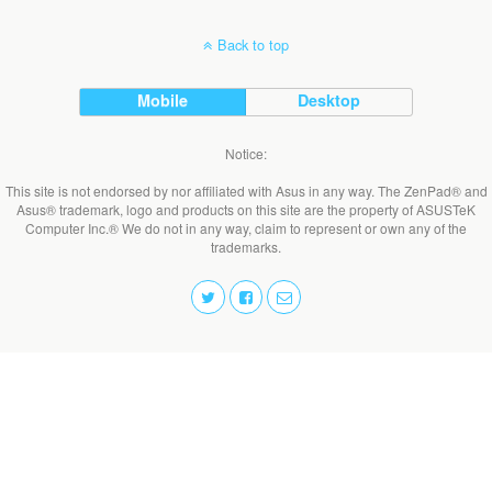
Back to top
Mobile
Desktop
Notice:
This site is not endorsed by nor affiliated with Asus in any way. The ZenPad® and
Asus® trademark, logo and products on this site are the property of ASUSTeK
Computer Inc.® We do not in any way, claim to represent or own any of the
trademarks.