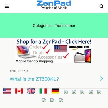
Categories ›
Transformer
APRIL 12, 2016
What is the ZT500KL?