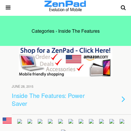
Categories ›
Inside The Features
JUNE 28, 2015
Inside The Features: Power
Saver