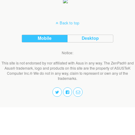
Back to top
Mobile
Desktop
Notice:
This site is not endorsed by nor affiliated with Asus in any way. The ZenPad® and
Asus® trademark, logo and products on this site are the property of ASUSTeK
Computer Inc.® We do not in any way, claim to represent or own any of the
trademarks.