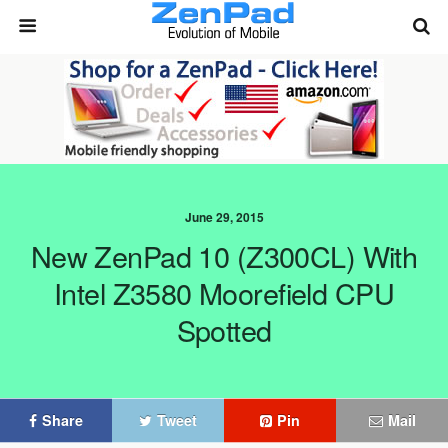
June 29, 2015
New ZenPad 10 (Z300CL) With
Intel Z3580 Moorefield CPU
Spotted
Share
Tweet
Pin
Mail