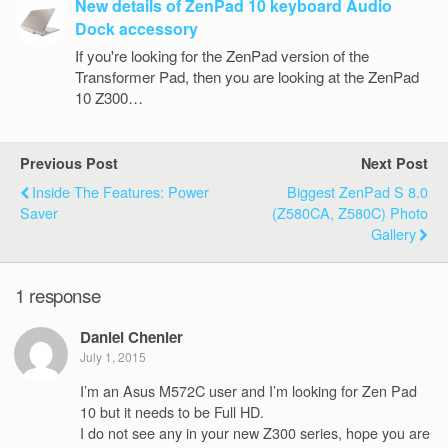
New details of ZenPad 10 keyboard Audio
Dock accessory
If you're looking for the ZenPad version of the
Transformer Pad, then you are looking at the ZenPad
10 Z300…
Previous Post
Next Post
Inside The Features: Power
Biggest ZenPad S 8.0
Saver
(Z580CA, Z580C) Photo
Gallery
1 response
Daniel Chenier
July 1, 2015
I’m an Asus M572C user and I’m looking for Zen Pad
10 but it needs to be Full HD.
I do not see any in your new Z300 series, hope you are