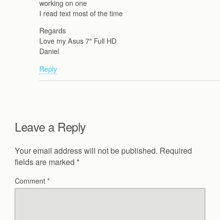
working on one
I read text most of the time
Regards
Love my Asus 7″ Full HD
Daniel
Reply
Leave a Reply
Your email address will not be published.
Required
fields are marked
*
Comment
*