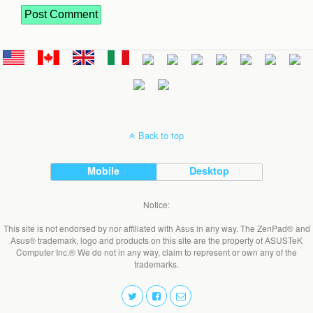
Back to top
Mobile
Desktop
Notice:
This site is not endorsed by nor affiliated with Asus in any way. The ZenPad® and
Asus® trademark, logo and products on this site are the property of ASUSTeK
Computer Inc.® We do not in any way, claim to represent or own any of the
trademarks.