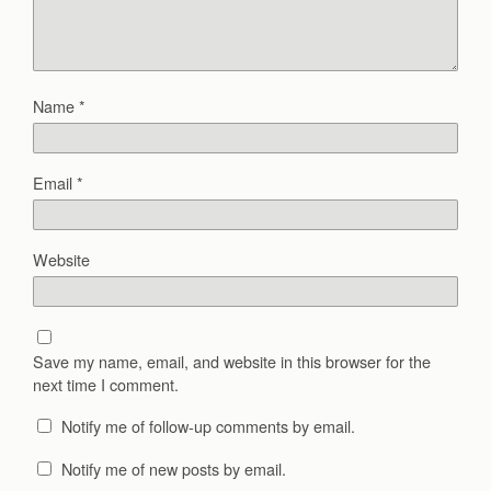
Name
*
Email
*
Website
Save my name, email, and website in this browser for the
next time I comment.
Notify me of follow-up comments by email.
Notify me of new posts by email.