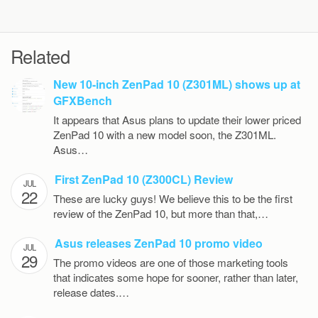
Related
New 10-inch ZenPad 10 (Z301ML) shows up at
GFXBench
It appears that Asus plans to update their lower priced
ZenPad 10 with a new model soon, the Z301ML.
Asus…
First ZenPad 10 (Z300CL) Review
JUL
22
These are lucky guys! We believe this to be the first
review of the ZenPad 10, but more than that,…
Asus releases ZenPad 10 promo video
JUL
29
The promo videos are one of those marketing tools
that indicates some hope for sooner, rather than later,
release dates.…