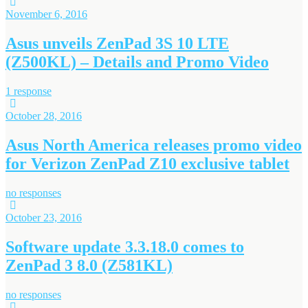
November 6, 2016
Asus unveils ZenPad 3S 10 LTE
(Z500KL) – Details and Promo Video
1 response
October 28, 2016
Asus North America releases promo video
for Verizon ZenPad Z10 exclusive tablet
no responses
October 23, 2016
Software update 3.3.18.0 comes to
ZenPad 3 8.0 (Z581KL)
no responses