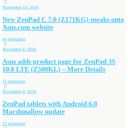
November 14, 2016
New ZenPad C 7.0 (Z171KG) sneaks onto
Asus.com website
no responses
November 8, 2016
Asus adds product page for ZenPad 3S
10.0 LTE (Z500KL) – More Details
11 responses
November 8, 2016
ZenPad tablets with Android 6.0
Marshmallow update
23 responses