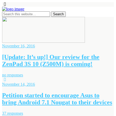
November 16, 2016
[Update: It’s up!] Our review for the
ZenPad 3S 10 (Z500M) is coming!
no responses
November 14, 2016
Petition started to encourage Asus to
bring Android 7.1 Nougat to their devices
37 responses