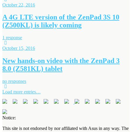
October 22, 2016
A 4G LTE version of the ZenPad 3S 10
(Z500KL) is likely coming
1 response
October 15, 2016
New hands-on video with the ZenPad 3
8.0 (Z581KL) tablet
no responses
Load more entries…
Notice:
This site is not endorsed by nor affiliated with Asus in any way. The