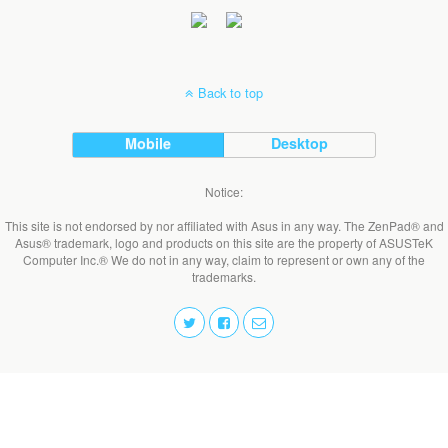
Back to top
Mobile
Desktop
Notice:
This site is not endorsed by nor affiliated with Asus in any way. The ZenPad® and
Asus® trademark, logo and products on this site are the property of ASUSTeK
Computer Inc.® We do not in any way, claim to represent or own any of the
trademarks.