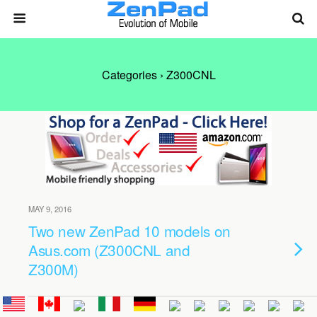
Categories ›
Z300CNL
MAY 9, 2016
Two new ZenPad 10 models on
Asus.com (Z300CNL and
Z300M)